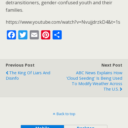
o
detransitioners, gender-confused youth and their
families.
k
https://www.youtube.com/watch?v=NvujjdrzkD4&t=1s
F
T
E
Pi
S
ac
w
m
nt
h
e
itt
ai
er
ar
b
er
l
e
e
Previous Post
Next Post
o
st
The King Of Liars And
ABC News Explains How
o
Disinfo
'Cloud Seeding' Is Being Used
To Modify Weather Across
k
The U.S.
Back to top