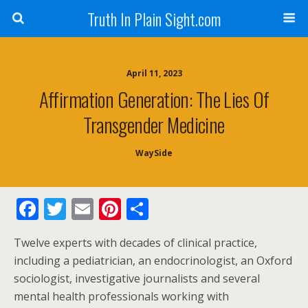
Truth In Plain Sight.com
April 11, 2023
Affirmation Generation: The Lies Of
Transgender Medicine
WaySide
F
T
E
Pi
S
ac
w
m
nt
h
Twelve experts with decades of clinical practice,
e
itt
ai
er
ar
including a pediatrician, an endocrinologist, an Oxford
b
er
l
e
e
sociologist, investigative journalists and several
o
st
mental health professionals working with