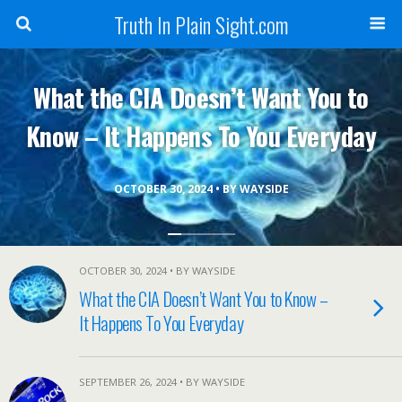
Truth In Plain Sight.com
What the CIA Doesn’t Want You to
Know – It Happens To You Everyday
OCTOBER 30, 2024 • BY WAYSIDE
OCTOBER 30, 2024 • BY WAYSIDE
What the CIA Doesn’t Want You to Know –
It Happens To You Everyday
SEPTEMBER 26, 2024 • BY WAYSIDE