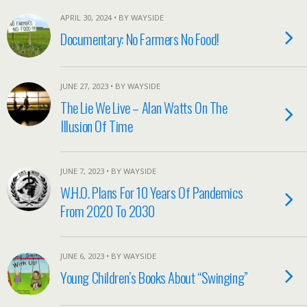
APRIL 30, 2024 • BY WAYSIDE
Documentary: No Farmers No Food!
JUNE 27, 2023 • BY WAYSIDE
The Lie We Live – Alan Watts On The
Illusion Of Time
JUNE 7, 2023 • BY WAYSIDE
W.H.O. Plans For 10 Years Of Pandemics
From 2020 To 2030
JUNE 6, 2023 • BY WAYSIDE
Young Children’s Books About “Swinging”