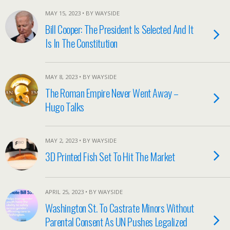
MAY 15, 2023 • BY WAYSIDE
Bill Cooper: The President Is Selected And It
Is In The Constitution
MAY 8, 2023 • BY WAYSIDE
The Roman Empire Never Went Away –
Hugo Talks
MAY 2, 2023 • BY WAYSIDE
3D Printed Fish Set To Hit The Market
APRIL 25, 2023 • BY WAYSIDE
Washington St. To Castrate Minors Without
Parental Consent As UN Pushes Legalized