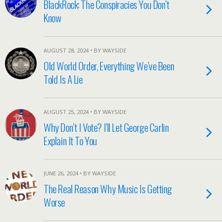
BlackRock: The Conspiracies You Don’t
Know
AUGUST 28, 2024 • BY WAYSIDE
Old World Order, Everything We’ve Been
Told Is A Lie
AUGUST 25, 2024 • BY WAYSIDE
Why Don’t I Vote? I’ll Let George Carlin
Explain It To You
JUNE 26, 2024 • BY WAYSIDE
The Real Reason Why Music Is Getting
Worse