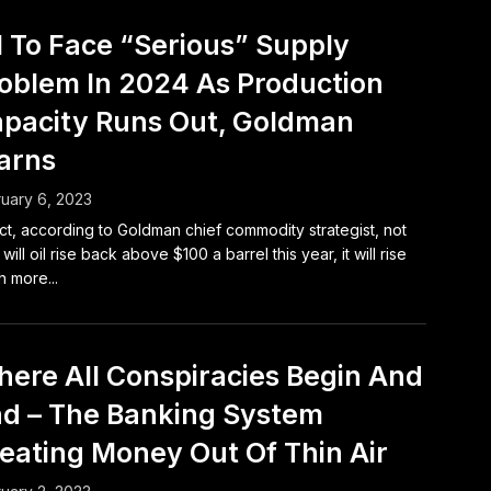
l To Face “Serious” Supply
oblem In 2024 As Production
pacity Runs Out, Goldman
arns
uary 6, 2023
act, according to Goldman chief commodity strategist, not
 will oil rise back above $100 a barrel this year, it will rise
 more...
ere All Conspiracies Begin And
d – The Banking System
eating Money Out Of Thin Air