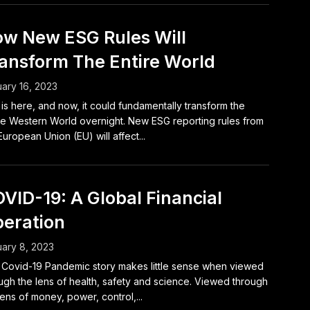
w New ESG Rules Will
ansform The Entire World
ary 16, 2023
is here, and now, it could fundamentally transform the
re Western World overnight. New ESG reporting rules from
European Union (EU) will affect...
VID-19: A Global Financial
eration
ary 8, 2023
Covid-19 Pandemic story makes little sense when viewed
ugh the lens of health, safety and science. Viewed through
lens of money, power, control,...