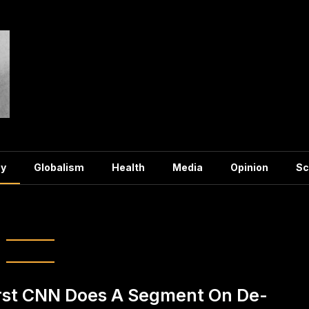
y
Globalism
Health
Media
Opinion
Sc
ory:
Economy
rst CNN Does A Segment On De-