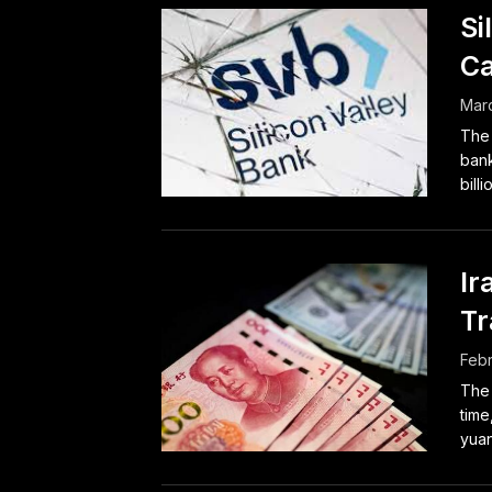
Si
Ca
Marc
The 
bank
bill
Ir
Tr
Febr
The 
time
yuan