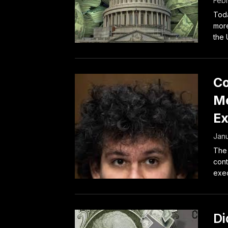
Febr
Toda
more
the U
Co
Me
Ex
Janu
The 
cont
exec
Di