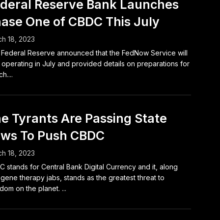
deral Reserve Bank Launches
ase One of CBDC This July
h 18, 2023
Federal Reserve announced that the FedNow Service will
t operating in July and provided details on preparations for
h....
e Tyrants Are Passing State
ws To Push CBDC
h 18, 2023
 stands for Central Bank Digital Currency and it, along
 gene therapy jabs, stands as the greatest threat to
dom on the planet. ...