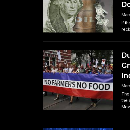
Do
Marc
If t
reck
Du
Cr
In
Marc
The 
the 
Move