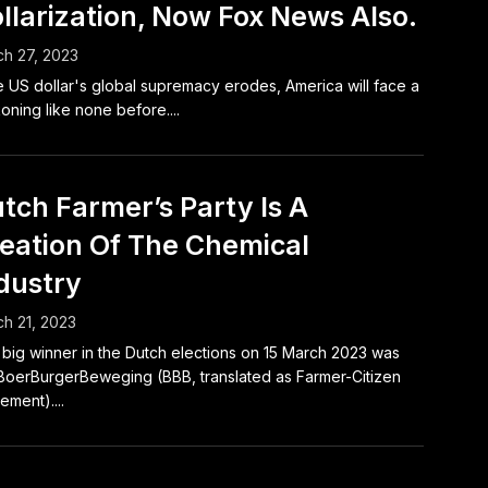
llarization, Now Fox News Also.
h 27, 2023
he US dollar's global supremacy erodes, America will face a
oning like none before....
tch Farmer’s Party Is A
eation Of The Chemical
dustry
h 21, 2023
big winner in the Dutch elections on 15 March 2023 was
BoerBurgerBeweging (BBB, translated as Farmer-Citizen
ment)....