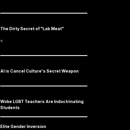
The Dirty Secret of "Lab Meat"
<
AI is Cancel Culture's Secret Weapon
Woke LGBT Teachers Are Indoctrinating
Students
Elite Gender Inversion