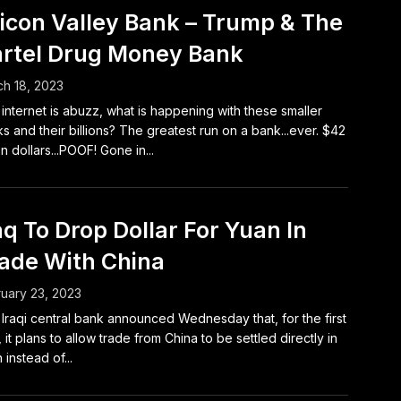
licon Valley Bank – Trump & The
rtel Drug Money Bank
h 18, 2023
internet is abuzz, what is happening with these smaller
s and their billions? The greatest run on a bank...ever. $42
ion dollars...POOF! Gone in...
aq To Drop Dollar For Yuan In
ade With China
uary 23, 2023
Iraqi central bank announced Wednesday that, for the first
, it plans to allow trade from China to be settled directly in
 instead of...