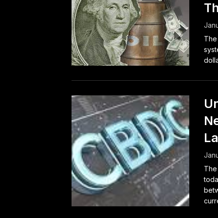
Th
Janu
The 
syst
doll
Un
Ne
La
Janu
The 
toda
betw
curr