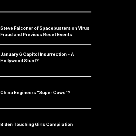
Steve Falconer of Spacebusters on Virus
Fraud and Previous Reset Events
January 6 Capitol Insurrection - A
Hollywood Stunt?
China Engineers "Super Cows"?
Biden Touching Girls Compilation