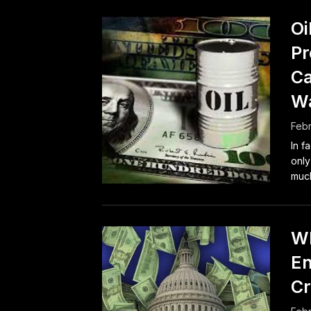
Oi
Pr
Ca
W
Febr
In f
only
much
Wh
En
Cr