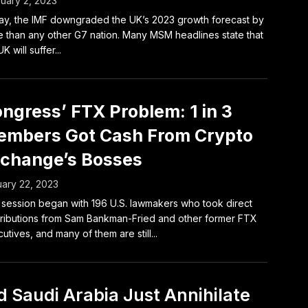
uary 2, 2023
y, the IMF downgraded the UK’s 2023 growth forecast by
 than any other G7 nation. Many MSM headlines state that
K will suffer...
ngress’ FTX Problem: 1 in 3
mbers Got Cash From Crypto
change’s Bosses
ary 22, 2023
session began with 196 U.S. lawmakers who took direct
ributions from Sam Bankman-Fried and other former FTX
utives, and many of them are still...
d Saudi Arabia Just Annihilate