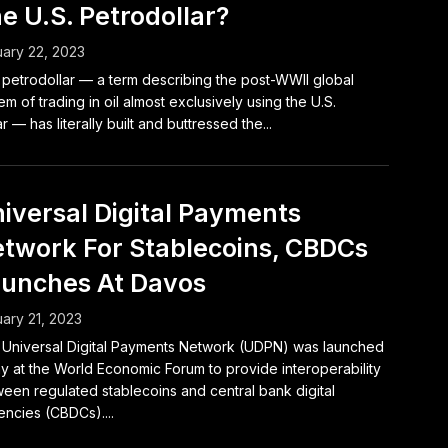
e U.S. Petrodollar?
ary 22, 2023
petrodollar — a term describing the post-WWII global
em of trading in oil almost exclusively using the U.S.
ar — has literally built and buttressed the...
iversal Digital Payments
twork For Stablecoins, CBDCs
unches At Davos
ary 21, 2023
Universal Digital Payments Network (UDPN) was launched
y at the World Economic Forum to provide interoperability
een regulated stablecoins and central bank digital
encies (CBDCs)....