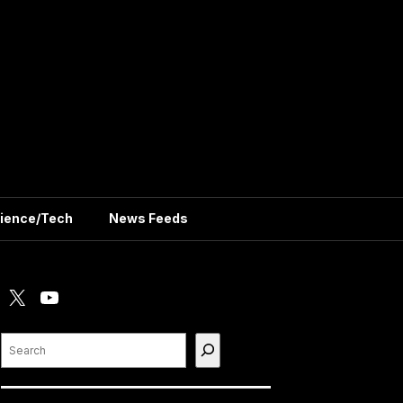
ience/Tech
News Feeds
X
YouTube
Search