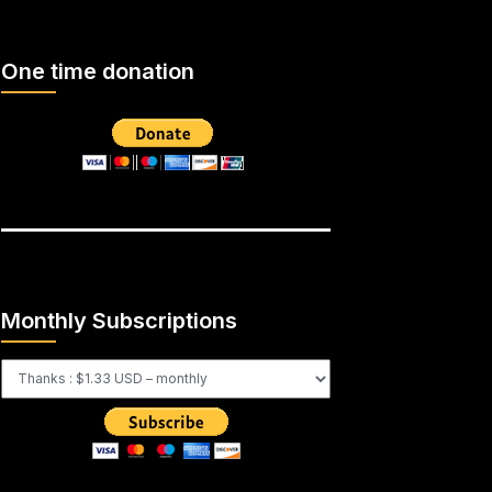
One time donation
Monthly Subscriptions