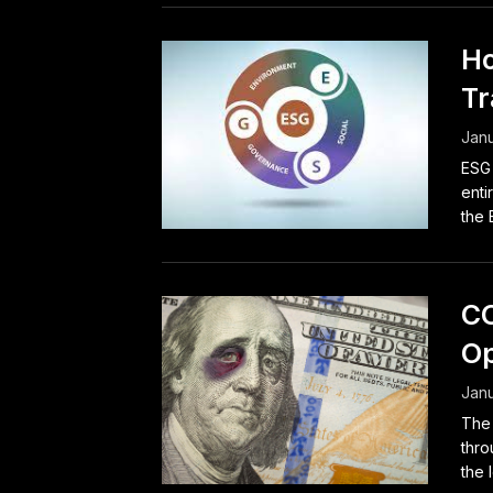
Ho
Tr
Janu
ESG 
enti
the 
CO
Op
Janu
The 
thro
the 