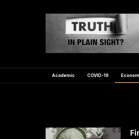
Skip
to
content
Academic
COVID-19
Econom
Categ
Fi