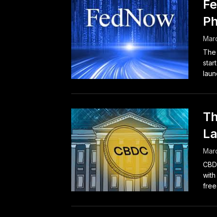
Fe
Ph
Marc
The 
star
launc
Th
La
Marc
CBDC
with
free