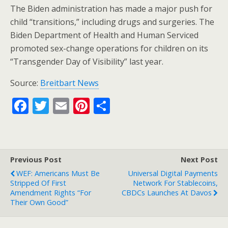
The Biden administration has made a major push for
child “transitions,” including drugs and surgeries. The
Biden Department of Health and Human Serviced
promoted sex-change operations for children on its
“Transgender Day of Visibility” last year.
Source:
Breitbart News
F
T
E
Pi
S
ac
w
m
nt
h
e
itt
ai
er
ar
b
er
l
e
e
Previous Post
Next Post
o
st
WEF: Americans Must Be
Universal Digital Payments
o
Stripped Of First
Network For Stablecoins,
Amendment Rights “For
CBDCs Launches At Davos
k
Their Own Good”