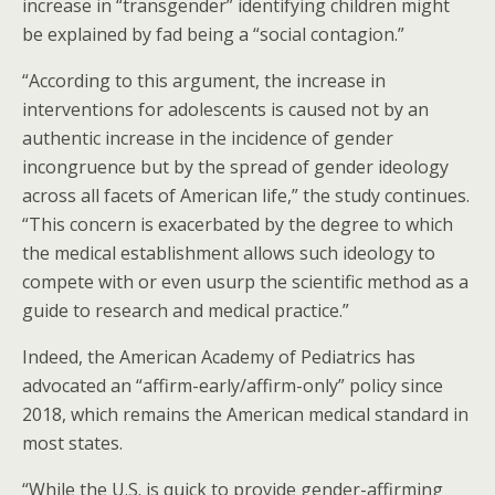
increase in “transgender” identifying children might
be explained by fad being a “social contagion.”
“According to this argument, the increase in
interventions for adolescents is caused not by an
authentic increase in the incidence of gender
incongruence but by the spread of gender ideology
across all facets of American life,” the study continues.
“This concern is exacerbated by the degree to which
the medical establishment allows such ideology to
compete with or even usurp the scientific method as a
guide to research and medical practice.”
Indeed, the American Academy of Pediatrics has
advocated an “affirm-early/affirm-only” policy since
2018, which remains the American medical standard in
most states.
“While the U.S. is quick to provide gender-affirming