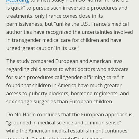
o
is quick” to pursue such irreversible procedures and
k
treatments, only France comes close in its
permissiveness, but “unlike the U.S., France’s medical
authorities have recognized the uncertainties involved
in transgender medical care for children and have
urged ‘great caution’ in its use.”
The study compared European and American laws
regarding child access to what doctors who advocate
for such procedures call “gender-affirming care.” It
found that children in America have much greater
access to puberty blockers, hormone regiments, and
sex change surgeries than European children.
Do No Harm concludes that the European approach is
“grounded in medical science and common sense”
while the American medical establishment continues
to push its “medically harmful” care model.