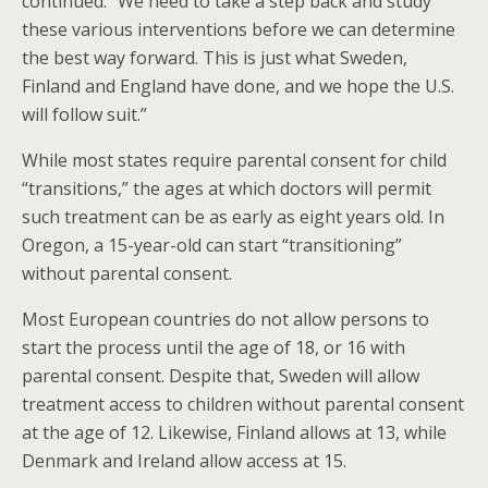
continued. “We need to take a step back and study
these various interventions before we can determine
the best way forward. This is just what Sweden,
Finland and England have done, and we hope the U.S.
will follow suit.”
While most states require parental consent for child
“transitions,” the ages at which doctors will permit
such treatment can be as early as eight years old. In
Oregon, a 15-year-old can start “transitioning”
without parental consent.
Most European countries do not allow persons to
start the process until the age of 18, or 16 with
parental consent. Despite that, Sweden will allow
treatment access to children without parental consent
at the age of 12. Likewise, Finland allows at 13, while
Denmark and Ireland allow access at 15.