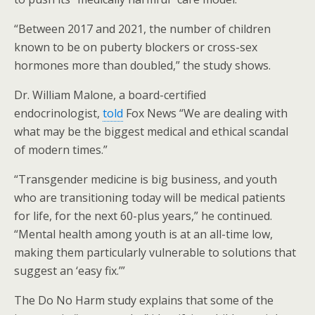
“Between 2017 and 2021, the number of children
known to be on puberty blockers or cross-sex
hormones more than doubled,” the study shows.
Dr. William Malone, a board-certified
endocrinologist,
told
Fox News “We are dealing with
what may be the biggest medical and ethical scandal
of modern times.”
“Transgender medicine is big business, and youth
who are transitioning today will be medical patients
for life, for the next 60-plus years,” he continued.
“Mental health among youth is at an all-time low,
making them particularly vulnerable to solutions that
suggest an ‘easy fix.’”
The Do No Harm study explains that some of the