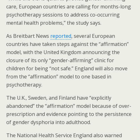
care, European countries are calling for months-long
psychotherapy sessions to address co-occurring
mental health problems,” the study says.
As Breitbart News
reported
, several European
countries have taken steps against the “affirmation”
model, with the United Kingdom announcing the
closure of its only “gender-affirming” clinic for
children for being “not safe.” England will also move
from the “affirmation” model to one based in
psychotherapy.
The U.K., Sweden, and Finland have “explicitly
abandoned” the “affirmation” model because of over-
prescription and evidence pointing to the persistence
of gender dysphoria into adulthood.
The National Health Service England also warned