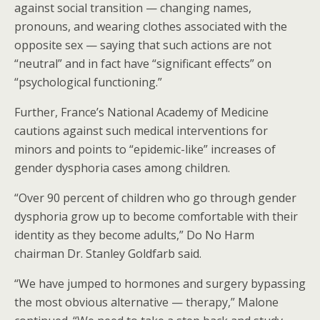
against social transition — changing names,
pronouns, and wearing clothes associated with the
opposite sex — saying that such actions are not
“neutral” and in fact have “significant effects” on
“psychological functioning.”
Further, France’s National Academy of Medicine
cautions against such medical interventions for
minors and points to “epidemic-like” increases of
gender dysphoria cases among children.
“Over 90 percent of children who go through gender
dysphoria grow up to become comfortable with their
identity as they become adults,” Do No Harm
chairman Dr. Stanley Goldfarb said.
“We have jumped to hormones and surgery bypassing
the most obvious alternative — therapy,” Malone