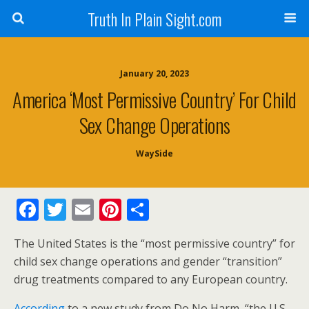
Truth In Plain Sight.com
January 20, 2023
America ‘Most Permissive Country’ For Child
Sex Change Operations
WaySide
F
T
E
Pi
S
ac
w
m
nt
h
The United States is the “most permissive country” for
e
itt
ai
er
ar
child sex change operations and gender “transition”
b
er
l
e
e
drug treatments compared to any European country.
o
st
According
to a new study from Do No Harm, “the U.S.