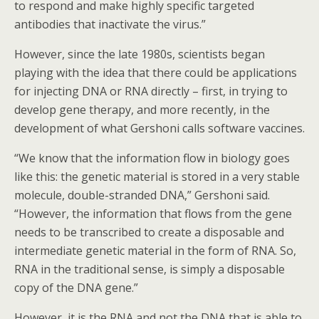
to respond and make highly specific targeted
antibodies that inactivate the virus.”
However, since the late 1980s, scientists began
playing with the idea that there could be applications
for injecting DNA or RNA directly – first, in trying to
develop gene therapy, and more recently, in the
development of what Gershoni calls software vaccines.
“We know that the information flow in biology goes
like this: the genetic material is stored in a very stable
molecule, double-stranded DNA,” Gershoni said.
“However, the information that flows from the gene
needs to be transcribed to create a disposable and
intermediate genetic material in the form of RNA. So,
RNA in the traditional sense, is simply a disposable
copy of the DNA gene.”
However, it is the RNA and not the DNA that is able to