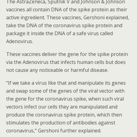
The AstraZeneca, Sputnik V and Johnson & Johnson
vaccines all contain DNA of the spike protein as their
active ingredient. These vaccines, Gershoni explained,
take the DNA of the coronavirus spike protein and
package it inside the DNA of a safe virus called
Adenovirus.
These vaccines deliver the gene for the spike protein
via the Adenovirus that infects human cells but does
not cause any noticeable or harmful disease.
“If we take a virus like that and manipulate its genes
and swap some of the genes of the viral vector with
the gene for the coronavirus spike, when such viral
vectors infect our cells they are manipulated and
produce the coronavirus spike protein, which then
stimulates the production of antibodies against
coronavirus,” Gershoni further explained.