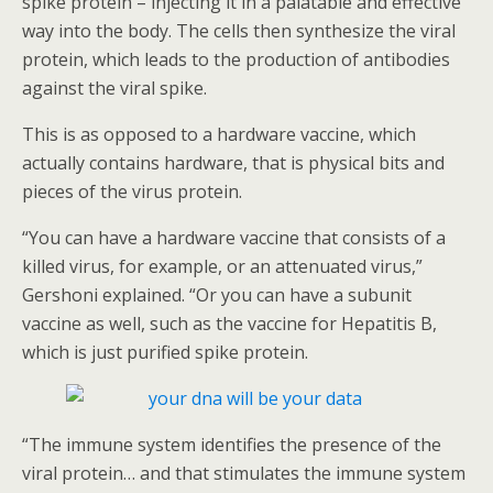
spike protein – injecting it in a palatable and effective
way into the body. The cells then synthesize the viral
protein, which leads to the production of antibodies
against the viral spike.
This is as opposed to a hardware vaccine, which
actually contains hardware, that is physical bits and
pieces of the virus protein.
“You can have a hardware vaccine that consists of a
killed virus, for example, or an attenuated virus,”
Gershoni explained. “Or you can have a subunit
vaccine as well, such as the vaccine for Hepatitis B,
which is just purified spike protein.
“The immune system identifies the presence of the
viral protein… and that stimulates the immune system