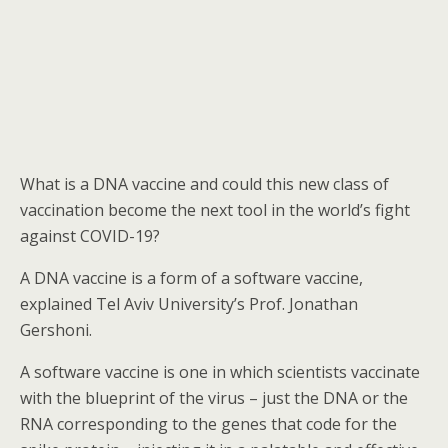
What is a DNA vaccine and could this new class of
vaccination become the next tool in the world’s fight
against COVID-19?
A DNA vaccine is a form of a software vaccine,
explained Tel Aviv University’s Prof. Jonathan
Gershoni.
A software vaccine is one in which scientists vaccinate
with the blueprint of the virus – just the DNA or the
RNA corresponding to the genes that code for the