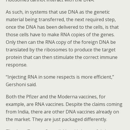
As such, in systems that use DNA as the genetic
material being transferred, the next required step,
once the DNA has been delivered to the cells, is that
those cells have to make RNA copies of the genes.
Only then can the RNA copy of the foreign DNA be
translated by the ribosomes to produce the target
protein that can then stimulate the correct immune
response.
“Injecting RNA in some respects is more efficient,”
Gershoni said.
Both the Pfizer and the Moderna vaccines, for
example, are RNA vaccines. Despite the claims coming
from India, there are other DNA vaccines already on
the market. They are just packaged differently.