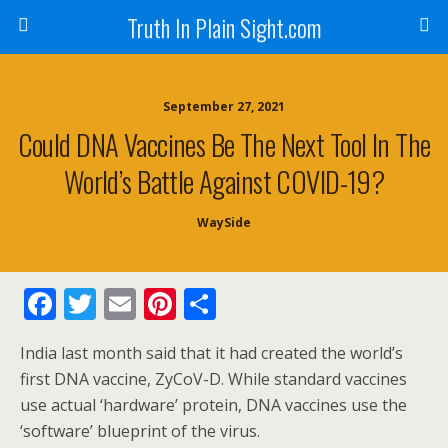
Truth In Plain Sight.com
September 27, 2021
Could DNA Vaccines Be The Next Tool In The
World’s Battle Against COVID-19?
WaySide
F
T
E
Pi
S
ac
w
m
nt
h
India last month said that it had created the world’s
e
itt
ai
er
ar
first DNA vaccine, ZyCoV-D. While standard vaccines
b
er
l
e
e
use actual ‘hardware’ protein, DNA vaccines use the
o
st
‘software’ blueprint of the virus.