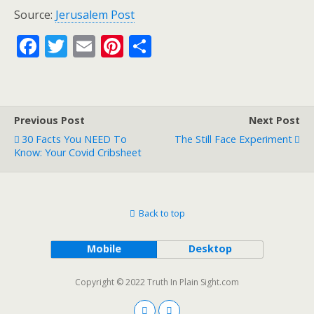
Source:
Jerusalem Post
F
T
E
Pi
S
ac
w
m
nt
h
e
itt
ai
er
ar
b
er
l
e
e
Previous Post
Next Post
o
st
30 Facts You NEED To
The Still Face Experiment
o
Know: Your Covid Cribsheet
k
Back to top
Mobile
Desktop
Copyright © 2022 Truth In Plain Sight.com