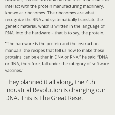
interact with the protein manufacturing machinery,
known as ribosomes. The ribosomes are what
recognize the RNA and systematically translate the
genetic material, which is written in the language of
RNA, into the hardware – that is to say, the protein.
“The hardware is the protein and the instruction
manuals, the recipes that tell us how to make these
proteins, can be either in DNA or RNA,” he said. “DNA
or RNA, therefore, fall under the category of software
vaccines.”
They planned it all along, the 4th
Industrial Revolution is changing our
DNA. This is The Great Reset