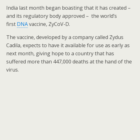
o
India last month began boasting that it has created –
k
and its regulatory body approved – the world’s
first
DNA
vaccine, ZyCoV-D.
The vaccine, developed by a company called Zydus
Cadila, expects to have it available for use as early as
next month, giving hope to a country that has
suffered more than 447,000 deaths at the hand of the
virus.