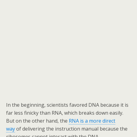
In the beginning, scientists favored DNA because it is
far less finicky than RNA, which breaks down easily.
But on the other hand, the
RNA is a more direct
way
of delivering the instruction manual because the
ribosomes cannot interact with the DNA.