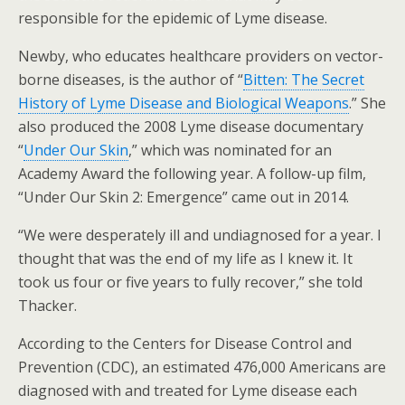
responsible for the epidemic of Lyme disease.
Newby, who educates healthcare providers on vector-
borne diseases, is the author of “
Bitten: The Secret
History of Lyme Disease and Biological Weapons
.” She
also produced the 2008 Lyme disease documentary
“
Under Our Skin
,” which was nominated for an
Academy Award the following year. A follow-up film,
“Under Our Skin 2: Emergence” came out in 2014.
“We were desperately ill and undiagnosed for a year. I
thought that was the end of my life as I knew it. It
took us four or five years to fully recover,” she told
Thacker.
According to the Centers for Disease Control and
Prevention (CDC), an estimated 476,000 Americans are
diagnosed with and treated for Lyme disease each