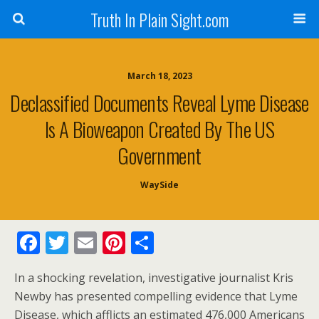
Truth In Plain Sight.com
March 18, 2023
Declassified Documents Reveal Lyme Disease
Is A Bioweapon Created By The US
Government
WaySide
F
T
E
Pi
S
ac
w
m
nt
h
In a shocking revelation, investigative journalist Kris
e
itt
ai
er
ar
Newby has presented compelling evidence that Lyme
b
er
l
e
e
Disease, which afflicts an estimated 476,000 Americans