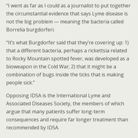
“I went as far as I could as a journalist to put together
the circumstantial evidence that says Lyme disease is
not the big problem — meaning the bacteria called
Borrelia burgdorferi.
“It’s what Burgdorfer said that they’re covering up: 1)
that a different bacteria, perhaps a rickettsia related
to Rocky Mountain spotted fever, was developed as a
bioweapon in the Cold War; 2) that it might be a
combination of bugs inside the ticks that is making
people sick.”
Opposing IDSA is the International Lyme and
Associated Diseases Society, the members of which
argue that many patients suffer long-term
consequences and require far longer treatment than
recommended by IDSA.