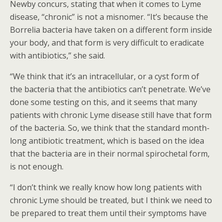
Newby concurs, stating that when it comes to Lyme
disease, “chronic” is not a misnomer. “It’s because the
Borrelia bacteria have taken on a different form inside
your body, and that form is very difficult to eradicate
with antibiotics,” she said.
“We think that it’s an intracellular, or a cyst form of
the bacteria that the antibiotics can’t penetrate. We’ve
done some testing on this, and it seems that many
patients with chronic Lyme disease still have that form
of the bacteria. So, we think that the standard month-
long antibiotic treatment, which is based on the idea
that the bacteria are in their normal spirochetal form,
is not enough.
“I don’t think we really know how long patients with
chronic Lyme should be treated, but I think we need to
be prepared to treat them until their symptoms have