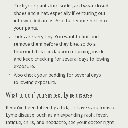
Tuck your pants into socks, and wear closed
shoes and a hat, especially if venturing out
into wooded areas. Also tuck your shirt into
your pants.
Ticks are very tiny. You want to find and
remove them before they bite, so do a
thorough tick check upon returning inside,
and keep checking for several days following
exposure.
Also check your bedding for several days
following exposure.
What to do if you suspect Lyme disease
If you’ve been bitten by a tick, or have symptoms of
Lyme disease, such as an expanding rash, fever,
fatigue, chills, and headache, see your doctor right