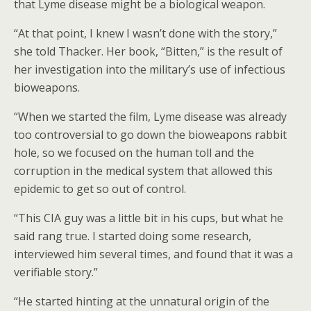
that Lyme disease might be a biological weapon.
“At that point, I knew I wasn’t done with the story,”
she told Thacker. Her book, “Bitten,” is the result of
her investigation into the military’s use of infectious
bioweapons.
“When we started the film, Lyme disease was already
too controversial to go down the bioweapons rabbit
hole, so we focused on the human toll and the
corruption in the medical system that allowed this
epidemic to get so out of control.
“This CIA guy was a little bit in his cups, but what he
said rang true. I started doing some research,
interviewed him several times, and found that it was a
verifiable story.”
“He started hinting at the unnatural origin of the