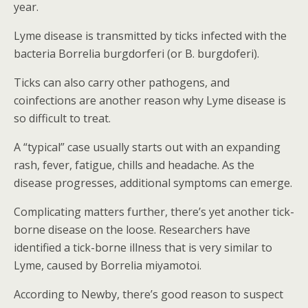
year.
Lyme disease is transmitted by ticks infected with the
bacteria Borrelia burgdorferi (or B. burgdoferi).
Ticks can also carry other pathogens, and
coinfections are another reason why Lyme disease is
so difficult to treat.
A “typical” case usually starts out with an expanding
rash, fever, fatigue, chills and headache. As the
disease progresses, additional symptoms can emerge.
Complicating matters further, there’s yet another tick-
borne disease on the loose. Researchers have
identified a tick-borne illness that is very similar to
Lyme, caused by Borrelia miyamotoi.
According to Newby, there’s good reason to suspect