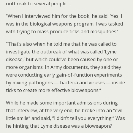
outbreak to several people …
“When I interviewed him for the book, he said, ‘Yes, I
was in the biological weapons program. I was tasked
with trying to mass produce ticks and mosquitoes.’
“That’s also when he told me that he was called to
investigate the outbreak of what was called ‘Lyme
disease,’ but which could’ve been caused by one or
more organisms. In Army documents, they said they
were conducting early gain-of-function experiments
by mixing pathogens — bacteria and viruses — inside
ticks to create more effective bioweapons.”
While he made some important admissions during
that interview, at the very end, he broke into an “evil
little smile” and said, “I didn’t tell you everything.” Was
he hinting that Lyme disease was a bioweapon?