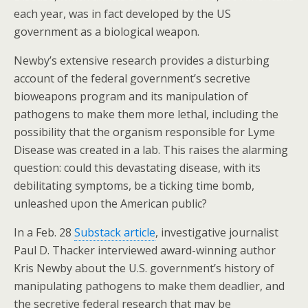
o
st
each year, was in fact developed by the US
o
government as a biological weapon.
k
Newby’s extensive research provides a disturbing
account of the federal government’s secretive
bioweapons program and its manipulation of
pathogens to make them more lethal, including the
possibility that the organism responsible for Lyme
Disease was created in a lab. This raises the alarming
question: could this devastating disease, with its
debilitating symptoms, be a ticking time bomb,
unleashed upon the American public?
In a Feb. 28
Substack article
, investigative journalist
Paul D. Thacker interviewed award-winning author
Kris Newby about the U.S. government’s history of
manipulating pathogens to make them deadlier, and
the secretive federal research that may be