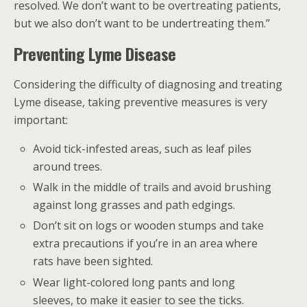
resolved. We don’t want to be overtreating patients,
but we also don’t want to be undertreating them.”
Preventing Lyme Disease
Considering the difficulty of diagnosing and treating
Lyme disease, taking preventive measures is very
important:
Avoid tick-infested areas, such as leaf piles
around trees.
Walk in the middle of trails and avoid brushing
against long grasses and path edgings.
Don’t sit on logs or wooden stumps and take
extra precautions if you’re in an area where
rats have been sighted.
Wear light-colored long pants and long
sleeves, to make it easier to see the ticks.