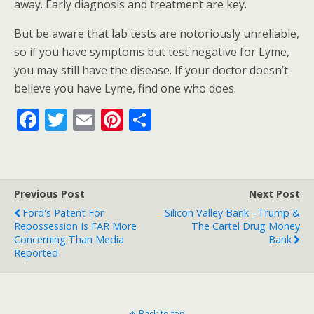
away. Early diagnosis and treatment are key.
But be aware that lab tests are notoriously unreliable,
so if you have symptoms but test negative for Lyme,
you may still have the disease. If your doctor doesn’t
believe you have Lyme, find one who does.
F
T
E
Pi
S
ac
w
m
nt
h
e
itt
ai
er
ar
b
er
l
e
e
Previous Post
Next Post
o
st
Ford's Patent For
Silicon Valley Bank - Trump &
o
Repossession Is FAR More
The Cartel Drug Money
Concerning Than Media
Bank
k
Reported
Back to top