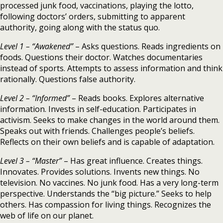
processed junk food, vaccinations, playing the lotto,
following doctors’ orders, submitting to apparent
authority, going along with the status quo.
Level 1 – “Awakened”
– Asks questions. Reads ingredients on
foods. Questions their doctor. Watches documentaries
instead of sports. Attempts to assess information and think
rationally. Questions false authority.
Level 2 – “Informed”
– Reads books. Explores alternative
information. Invests in self-education. Participates in
activism. Seeks to make changes in the world around them.
Speaks out with friends. Challenges people’s beliefs.
Reflects on their own beliefs and is capable of adaptation.
Level 3 – “Master”
– Has great influence. Creates things.
Innovates. Provides solutions. Invents new things. No
television. No vaccines. No junk food. Has a very long-term
perspective. Understands the “big picture.” Seeks to help
others. Has compassion for living things. Recognizes the
web of life on our planet.