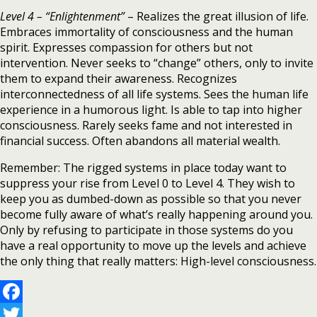
Level 4 – “Enlightenment”
– Realizes the great illusion of life.
Embraces immortality of consciousness and the human
spirit. Expresses compassion for others but not
intervention. Never seeks to “change” others, only to invite
them to expand their awareness. Recognizes
interconnectedness of all life systems. Sees the human life
experience in a humorous light. Is able to tap into higher
consciousness. Rarely seeks fame and not interested in
financial success. Often abandons all material wealth.
Remember: The rigged systems in place today want to
suppress your rise from Level 0 to Level 4. They wish to
keep you as dumbed-down as possible so that you never
become fully aware of what’s really happening around you.
Only by refusing to participate in those systems do you
have a real opportunity to move up the levels and achieve
the only thing that really matters: High-level consciousness.
Facebook