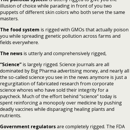
illusion of choice while parading in front of you two
puppets of different skin colors who both serve the same
masters.
The food system
is rigged with GMOs that actually poison
you while spreading genetic pollution across farms and
fields everywhere.
The news
is utterly and comprehensively rigged,
“Science”
is largely rigged. Science journals are all
dominated by Big Pharma advertising money, and nearly all
the so-called science you see in the news anymore is just a
regurgitation of fabricated research from corporate
science whores who have sold their integrity for a
paycheck. Much of the effort behind “science” today is
spent reinforcing a monopoly over medicine by pushing
deadly vaccines while disparaging healing plants and
nutrients.
Government regulators
are completely rigged. The FDA