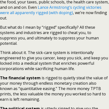
the food, your taxes, public schools, the health care system,
and on and on. Even
Lance Armstrong’s cycling victories
were all apparently rigged (with doping)
, we’re now finding
out.
But what do I mean by “rigged” specifically? All these
systems and industries are rigged to cheat you, to
suppress you, and ultimately to suppress your human
potential.
Think about it. The sick-care system is intentionally
engineered to give you cancer, keep you sick, and keep you
locked into a medical system that enriches powerful
corporations while sacrificing human life.
The financial system
is rigged to quietly steal the value of
your money through endless monetary creation also
known as “quantitative easing.” The more money TPTB
prints, the less valuable the money you worked so hard to
earn is left remaining.
The political system
is utterly rigged to give you the