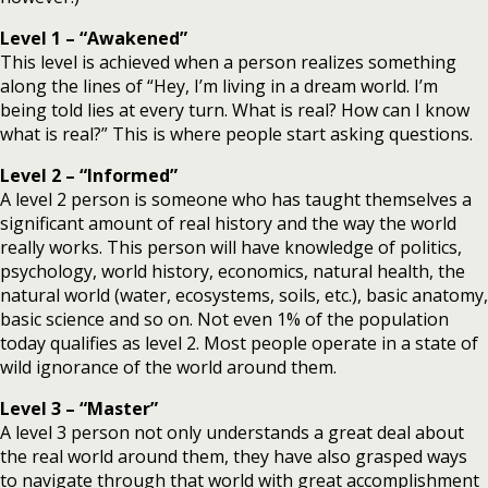
Level 1
– “Awakened”
This level is achieved when a person realizes something
along the lines of “Hey, I’m living in a dream world. I’m
being told lies at every turn. What is real? How can I know
what is real?” This is where people start asking questions.
Level 2 – “Informed”
A level 2 person is someone who has taught themselves a
significant amount of real history and the way the world
really works. This person will have knowledge of politics,
psychology, world history, economics, natural health, the
natural world (water, ecosystems, soils, etc.), basic anatomy,
basic science and so on. Not even 1% of the population
today qualifies as level 2. Most people operate in a state of
wild ignorance of the world around them.
Level 3 – “Master”
A level 3 person not only understands a great deal about
the real world around them, they have also grasped ways
to navigate through that world with great accomplishment