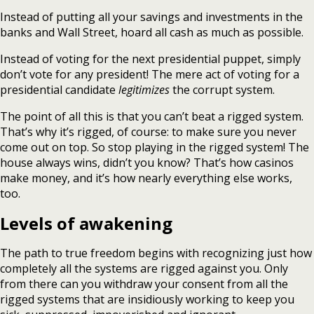
Instead of putting all your savings and investments in the
banks and Wall Street, hoard all cash as much as possible.
Instead of voting for the next presidential puppet, simply
don’t vote for any president! The mere act of voting for a
presidential candidate
legitimizes
the corrupt system.
The point of all this is that you can’t beat a rigged system.
That’s why it’s rigged, of course: to make sure you never
come out on top. So stop playing in the rigged system! The
house always wins, didn’t you know? That’s how casinos
make money, and it’s how nearly everything else works,
too.
Levels of awakening
The path to true freedom begins with recognizing just how
completely all the systems are rigged against you. Only
from there can you withdraw your consent from all the
rigged systems that are insidiously working to keep you