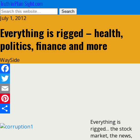
Truth In Plain Sight.com
July 1, 2012
Everything is rigged – health,
politics, finance and more
WaySide
Facebook
Twitter
Email
Pinterest
Share
Everything is
rigged… the stock
market, the news,