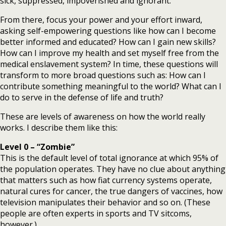
sick, suppressed, impoverished and ignorant.
From there, focus your power and your effort inward,
asking self-empowering questions like how can I become
better informed and educated? How can I gain new skills?
How can I improve my health and set myself free from the
medical enslavement system? In time, these questions will
transform to more broad questions such as: How can I
contribute something meaningful to the world? What can I
do to serve in the defense of life and truth?
These are levels of awareness on how the world really
works. I describe them like this:
Level 0 –
“Zombie”
This is the default level of total ignorance at which 95% of
the population operates. They have no clue about anything
that matters such as how fiat currency systems operate,
natural cures for cancer, the true dangers of vaccines, how
television manipulates their behavior and so on. (These
people are often experts in sports and TV sitcoms,
however.)