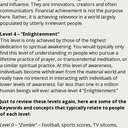
and influence. They are innovators, creators and often
communicators. Financial achievement is not the purpose
here. Rather, it is achieving
relevance
in a world largely
populated by utterly irrelevant people.
Level 4 – “Enlightenment”
This level is only achieved by those of the highest
dedication to spiritual awakening. You would typically only
find this level of understanding in people who pursue a
lifetime practice of prayer, or transcendental meditation, or
a similar spiritual practice. At this level of awareness,
individuals become withdrawn from the material world and
really have no interest in interacting with individuals of
lower levels of awareness. Far less than one in a million
human beings will ever achieve level 4 “Enlightenment.”
Just to review these levels again, here are some of the
keywords and concepts that typically relate to people
of each level:
Level 0 – “Zombie”
– Football, sports scores, TV sitcoms,