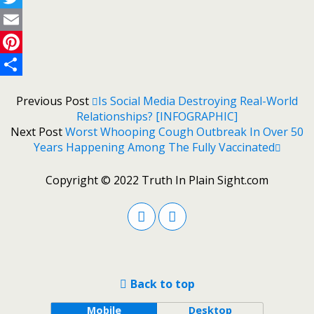
Twitter
Email
Pinterest
Share
Previous Post
Is Social Media Destroying Real-World
Relationships? [INFOGRAPHIC]
Next Post
Worst Whooping Cough Outbreak In Over 50
Years Happening Among The Fully Vaccinated
Copyright © 2022 Truth In Plain Sight.com
Back to top
Mobile
Desktop