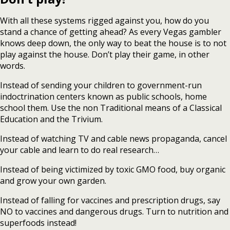
With all these systems rigged against you, how do you
stand a chance of getting ahead? As every Vegas gambler
knows deep down, the only way to beat the house is to not
play against the house. Don’t play their game, in other
words.
Instead of sending your children to government-run
indoctrination centers known as public schools, home
school them. Use the non Traditional means of a Classical
Education and the Trivium.
Instead of watching TV and cable news propaganda, cancel
your cable and learn to do real research…
Instead of being victimized by toxic GMO food, buy organic
and grow your own garden.
Instead of falling for vaccines and prescription drugs, say
NO to vaccines and dangerous drugs. Turn to nutrition and
superfoods instead!