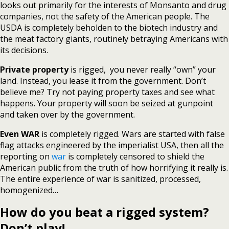
looks out primarily for the interests of Monsanto and drug
companies, not the safety of the American people. The
USDA is completely beholden to the biotech industry and
the meat factory giants, routinely betraying Americans with
its decisions.
Private property
is rigged, you never really “own” your
land. Instead, you lease it from the government. Don’t
believe me? Try not paying property taxes and see what
happens. Your property will soon be seized at gunpoint
and taken over by the government.
Even WAR
is completely rigged. Wars are started with false
flag attacks engineered by the imperialist USA, then all the
reporting on
war
is completely censored to shield the
American public from the truth of how horrifying it really is.
The entire experience of war is sanitized, processed,
homogenized…
How do you beat a rigged system?
Don’t play!