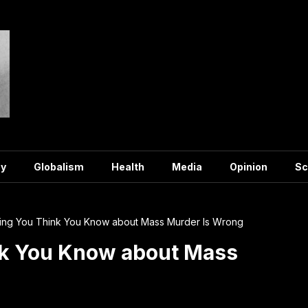
y
Globalism
Health
Media
Opinion
Sc
ing You Think You Know about Mass Murder Is Wrong
nk You Know about Mass