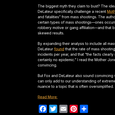
The biggest myth they claim to bust? The idea
DeLateur specifically challenge a recent
Moth
and fatalities” from mass shootings. The auth
certain types of mass shootings—ones occurr
robbery motive or gang affiliation—and that b
skewed results.
By expanding their analysis to include all ma
DeLateur
found
that the rate of mass shootin
incidents per year, and that “the facts clearl
certainly no epidemic.” I read the
Mother Jon
convincing.
But Fox and DeLateur also sound convincing w
can only add to our understanding of extreme k
nuance to a topic that is often oversimplified.
Read More:
Facebook
Twitter
Email
Pinterest
Share