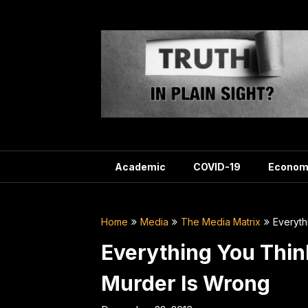
Skip
to
content
Academic
COVID-19
Econom
Home
Media
The Media Matrix
Everyth
Everything You Thi
Murder Is Wrong