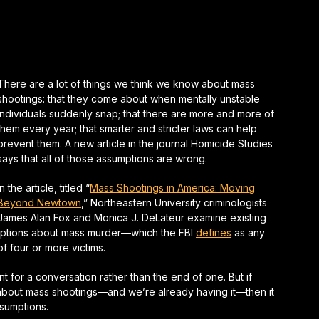
There are a lot of things we think we know about mass
shootings: that they come about when mentally unstable
individuals suddenly snap; that there are more and more of
them every year; that smarter and stricter laws can help
prevent them. A new article in the journal
Homicide Studies
says that all of those assumptions are wrong.
In the article, titled “
Mass Shootings in America: Moving
Beyond Newtown
,” Northeastern University criminologists
James Alan Fox and Monica J. DeLateur examine existing
mptions about mass murder—which the FBI
defines
as any
of four or more victims.
nt for a conversation rather than the end of one. But if
 about mass shootings—and we’re already having it—then it
ssumptions.