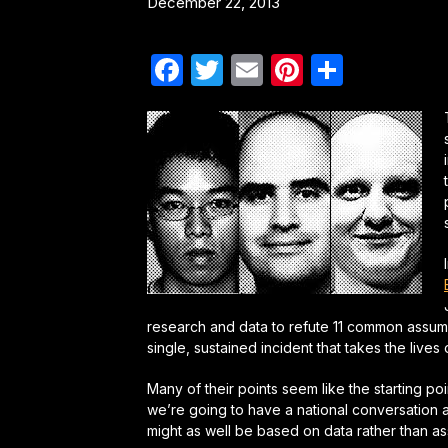
December 22, 2013
Facebook
Twitter
Email
Pinterest
Share
research and data to refute 11 common assu
single, sustained incident that takes the lives 
Many of their points seem like the starting poi
we’re going to have a national conversation
might as well be based on data rather than a