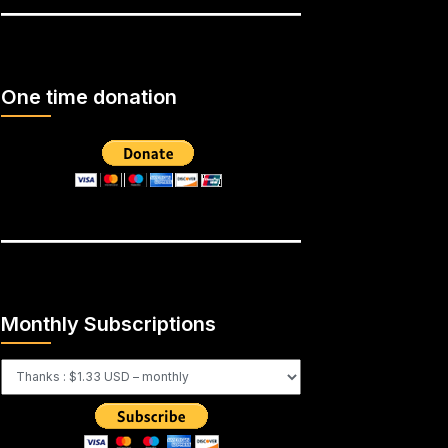
One time donation
Monthly Subscriptions