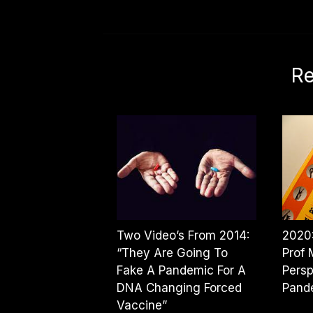
Re
Two Video’s From 2014:
2020:
“They Are Going To
Prof 
Fake A Pandemic For A
Persp
DNA Changing Forced
Pand
Vaccine”