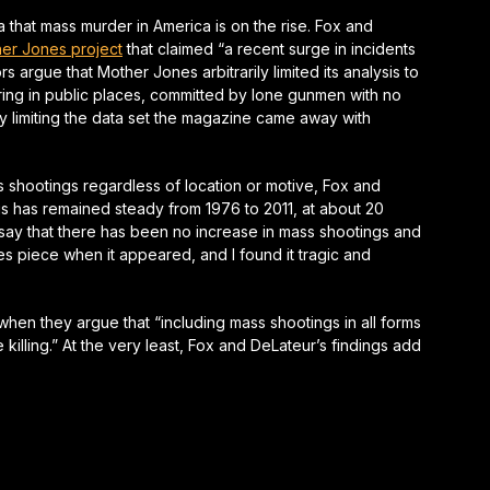
 that mass murder in America is on the rise. Fox and
er Jones
project
that claimed “a recent surge in incidents
ors argue that
Mother Jones
arbitrarily limited its analysis to
ing in public places, committed by lone gunmen with no
y limiting the data set the magazine came away with
ss shootings regardless of location or motive, Fox and
gs has remained steady from 1976 to 2011, at about 20
y say that there has been no increase in mass shootings and
es
piece when it appeared, and I found it tragic and
hen they argue that “including mass shootings in all forms
illing.” At the very least, Fox and DeLateur’s findings add