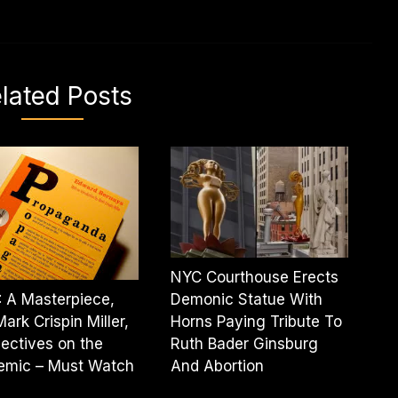
lated Posts
NYC Courthouse Erects
 A Masterpiece,
Demonic Statue With
Mark Crispin Miller,
Horns Paying Tribute To
ectives on the
Ruth Bader Ginsburg
emic – Must Watch
And Abortion