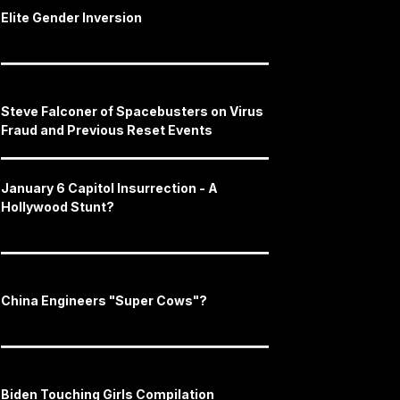
Elite Gender Inversion
Steve Falconer of Spacebusters on Virus
Fraud and Previous Reset Events
January 6 Capitol Insurrection - A
Hollywood Stunt?
China Engineers "Super Cows"?
Biden Touching Girls Compilation