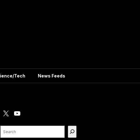
ience/Tech
News Feeds
X
YouTube
Search