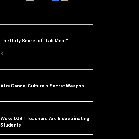
The Dirty Secret of "Lab Meat"
<
AI is Cancel Culture's Secret Weapon
Woke LGBT Teachers Are Indoctrinating
Students