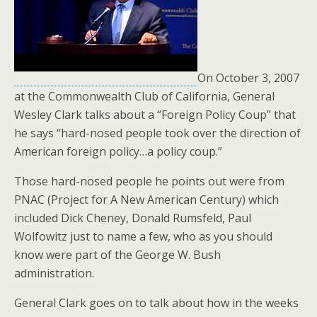
o
k
On October 3, 2007
at the Commonwealth Club of California, General
Wesley Clark talks about a “Foreign Policy Coup” that
he says “hard-nosed people took over the direction of
American foreign policy…a policy coup.”
Those hard-nosed people he points out were from
PNAC (Project for A New American Century) which
included Dick Cheney, Donald Rumsfeld, Paul
Wolfowitz just to name a few, who as you should
know were part of the George W. Bush
administration.
General Clark goes on to talk about how in the weeks