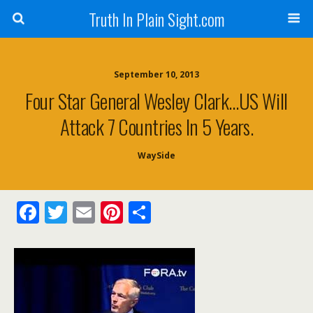
Truth In Plain Sight.com
September 10, 2013
Four Star General Wesley Clark…US Will
Attack 7 Countries In 5 Years.
WaySide
F
T
E
Pi
S
ac
w
m
nt
h
e
itt
ai
er
ar
b
er
l
e
e
o
st