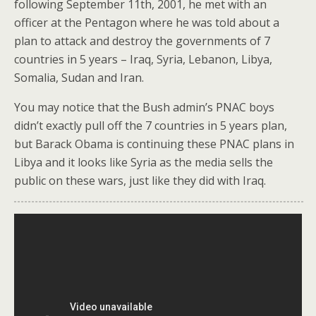
following September 11th, 2001, he met with an
officer at the Pentagon where he was told about a
plan to attack and destroy the governments of 7
countries in 5 years – Iraq, Syria, Lebanon, Libya,
Somalia, Sudan and Iran.
You may notice that the Bush admin’s PNAC boys
didn’t exactly pull off the 7 countries in 5 years plan,
but Barack Obama is continuing these PNAC plans in
Libya and it looks like Syria as the media sells the
public on these wars, just like they did with Iraq.