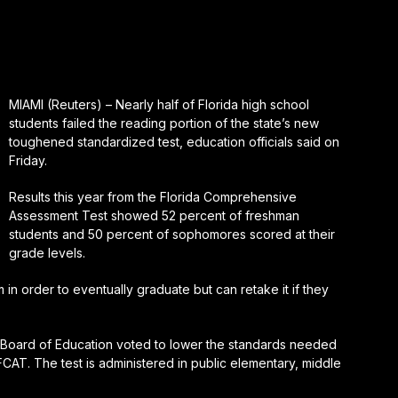
MIAMI (Reuters) – Nearly half of Florida high school
students failed the reading portion of the state’s new
toughened standardized test, education officials said on
Friday.
Results this year from the Florida Comprehensive
Assessment Test showed 52 percent of freshman
students and 50 percent of sophomores scored at their
grade levels.
in order to eventually graduate but can retake it if they
e Board of Education voted to lower the standards needed
 FCAT. The test is administered in public elementary, middle