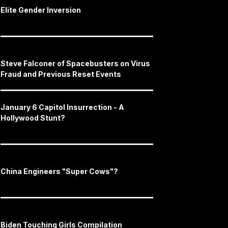
Elite Gender Inversion
Steve Falconer of Spacebusters on Virus
Fraud and Previous Reset Events
January 6 Capitol Insurrection - A
Hollywood Stunt?
China Engineers "Super Cows"?
Biden Touching Girls Compilation