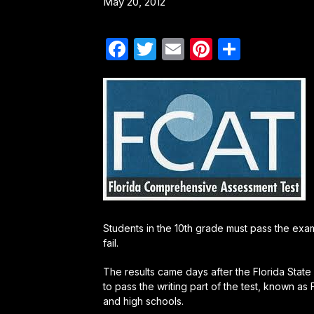
May 20, 2012
Facebook
Twitter
Email
Pinterest
Share
Students in the 10th grade must pass the exam 
fail.
The results came days after the Florida Stat
to pass the writing part of the test, known as
and high schools.