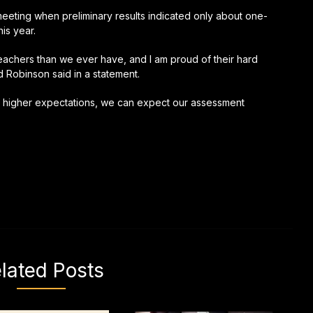
eting when preliminary results indicated only about one-
is year.
achers than we ever have, and I am proud of their hard
 Robinson said in a statement.
and higher expectations, we can expect our assessment
lated Posts