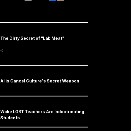
The Dirty Secret of "Lab Meat"
<
AI is Cancel Culture's Secret Weapon
Woke LGBT Teachers Are Indoctrinating
Students