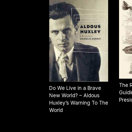
The 
Do We Live in a Brave
Guidi
New World? – Aldous
Pres
Huxley’s Warning To The
World