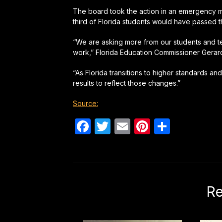
The board took the action in an emergency me
third of Florida students would have passed th
“We are asking more from our students and te
work,” Florida Education Commissioner Gerard
“As Florida transitions to higher standards 
results to reflect those changes.”
Source:
Facebook
Twitter
Email
Pinterest
Share
Re