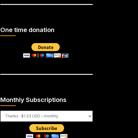
One time donation
Monthly Subscriptions