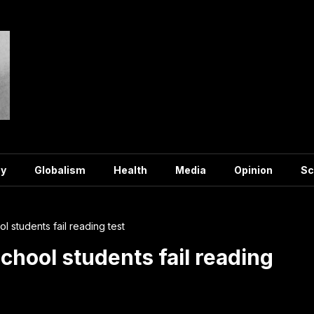
y
Globalism
Health
Media
Opinion
Sc
ol students fail reading test
school students fail reading