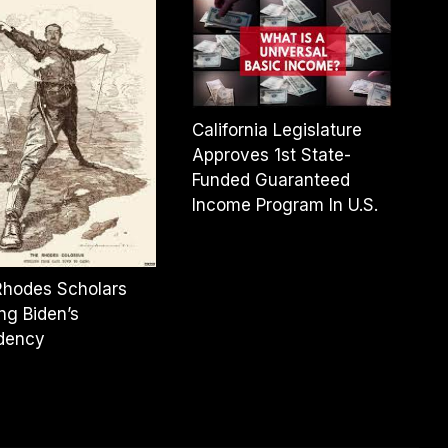
California Legislature
Approves 1st State-
Funded Guaranteed
Income Program In U.S.
Rhodes Scholars
ng Biden’s
idency