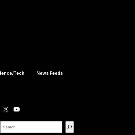
ience/Tech
News Feeds
X
YouTube
Search