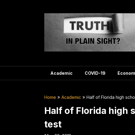
Skip
to
content
Academic
COVID-19
Econom
Home
Academic
Half of Florida high scho
Half of Florida high 
test