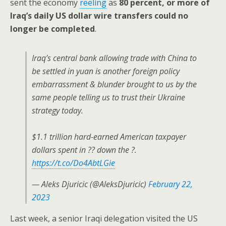
sent the economy
reeling
as
80 percent, or more of
Iraq’s daily US dollar wire transfers could no
longer be completed
.
Iraq’s central bank allowing trade with China to
be settled in yuan is another foreign policy
embarrassment & blunder brought to us by the
same people telling us to trust their Ukraine
strategy today.
$1.1 trillion hard-earned American taxpayer
dollars spent in ?? down the ?.
https://t.co/Do4AbtLGie
— Aleks Djuricic (@AleksDjuricic)
February 22,
2023
Last week, a senior Iraqi delegation visited the US