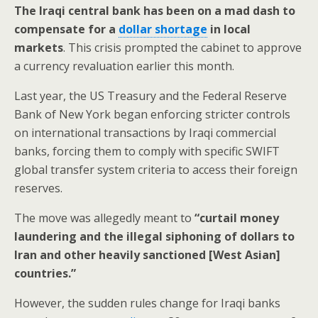
The Iraqi central bank has been on a mad dash to
compensate for a
dollar shortage
in local
markets
. This crisis prompted the cabinet to approve
a currency revaluation earlier this month.
Last year, the US Treasury and the Federal Reserve
Bank of New York began enforcing stricter controls
on international transactions by Iraqi commercial
banks, forcing them to comply with specific SWIFT
global transfer system criteria to access their foreign
reserves.
The move was allegedly meant to
“curtail money
laundering and the illegal siphoning of dollars to
Iran and other heavily sanctioned [West Asian]
countries.”
However, the sudden rules change for Iraqi banks