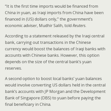
o
“It is the first time imports would be financed from
k
China in yuan, as Iraqi imports from China have been
financed in (US) dollars only,” the government’s
economic adviser, Mudhir Salih, told
Reuters
.
According to a statement released by the Iraqi central
bank, carrying out transactions in the Chinese
currency would boost the balances of Iraqi banks with
accounts with Chinese banks. However, this option
depends on the size of the central bank’s yuan
reserves.
A second option to boost local banks’ yuan balances
would involve converting US dollars held in the central
bank’s accounts with JP Morgan and the Development
Bank of Singapore (DBS) to yuan before paying the
final beneficiary in China.