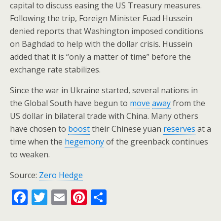
capital to discuss easing the US Treasury measures.
Following the trip, Foreign Minister Fuad Hussein
denied reports that Washington imposed conditions
on Baghdad to help with the dollar crisis. Hussein
added that it is “only a matter of time” before the
exchange rate stabilizes.
Since the war in Ukraine started, several nations in
the Global South have begun to
move
away
from the
US dollar in bilateral trade with China. Many others
have chosen to
boost
their Chinese yuan
reserves
at a
time when the
hegemony
of the greenback continues
to weaken.
Source:
Zero Hedge
F
T
E
Pi
S
ac
w
m
nt
h