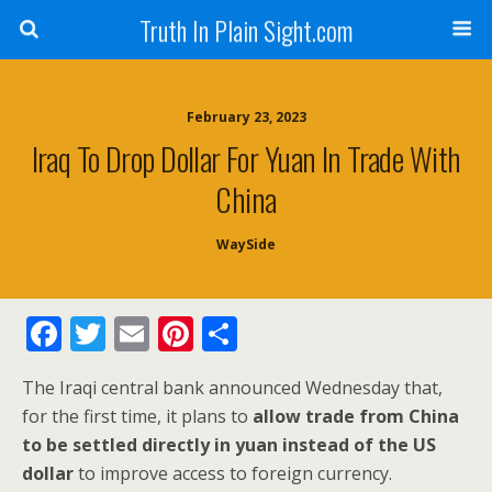
Truth In Plain Sight.com
February 23, 2023
Iraq To Drop Dollar For Yuan In Trade With
China
WaySide
F
T
E
Pi
S
ac
w
m
nt
h
The Iraqi central bank announced Wednesday that,
e
itt
ai
er
ar
for the first time, it plans to
allow trade from China
b
er
l
e
e
to be settled directly in yuan instead of the US
o
st
dollar
to improve access to foreign currency.