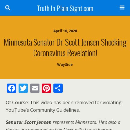
Truth In Plain Sight.com
April 10, 2020
Minnesota Senator Dr. Scott Jensen Shocking
Coronavirus Revelation!
WaySide
F
T
E
Pi
S
ac
w
m
nt
h
Of Course: This video has been removed for violating
e
itt
ai
er
ar
YouTube’s Community Guidelines.
b
er
l
e
e
Senator Scott Jensen
o
st
represents Minnesota. He’s also a
doctor. He appeared on Fox News with Laura Ingram