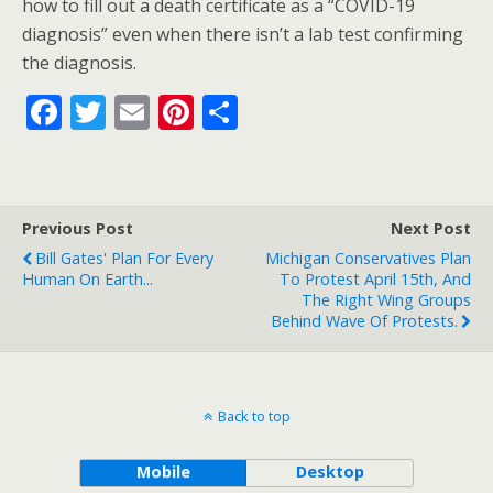
how to fill out a death certificate as a “COVID-19
diagnosis” even when there isn’t a lab test confirming
the diagnosis.
F
T
E
Pi
S
ac
w
m
nt
h
e
itt
ai
er
ar
b
er
l
e
e
Previous Post
Next Post
o
st
Bill Gates' Plan For Every
Michigan Conservatives Plan
o
Human On Earth...
To Protest April 15th, And
The Right Wing Groups
k
Behind Wave Of Protests.
Back to top
Mobile
Desktop