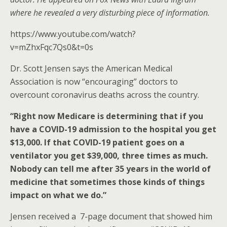
o
where he revealed a very disturbing piece of information.
k
https://www.youtube.com/watch?
v=mZhxFqc7Qs0&t=0s
Dr. Scott Jensen says the American Medical
Association is now “encouraging” doctors to
overcount coronavirus deaths across the country.
“Right now Medicare is determining that if you
have a COVID-19 admission to the hospital you get
$13,000. If that COVID-19 patient goes on a
ventilator you get $39,000, three times as much.
Nobody can tell me after 35 years in the world of
medicine that sometimes those kinds of things
impact on what we do.”
Jensen received a 7-page document that showed him