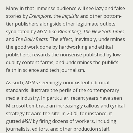
Many in that immense audience will see lazy and false
stories by
Exemplore,
the
Inquisitr
and other bottom-
tier publishers alongside other legitimate outlets
syndicated by
MSN
, like
Bloomberg
,
The New York Times
,
and
The Daily Beast.
The effect, inevitably, undermines
the good work done by hardworking and ethical
publishers, rewards the nonsense published by low
quality content farms, and undermines the public’s
faith in science and tech journalism.
As such,
MSN
‘s seemingly nonexistent editorial
standards illustrate the perils of the contemporary
media industry. In particular, recent years have seen
Microsoft embrace an increasingly callous and cynical
strategy toward the site: in 2020, for instance, it
gutted
MSN
by firing dozens of workers, including
journalists, editors, and other production staff,