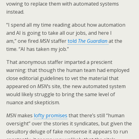
vowing to replace them with automated systems
instead.
“I spend all my time reading about how automation
and AI is going to take all our jobs, and here I
am,” one fired
MSN
staffer
told
The Guardian
at the
time. “AI has taken my job.”
That anonymous staffer imparted a prescient
warning: that though the human team had employed
close editorial guidelines to vet the material that
appeared on
MSN
‘s site, the new automated system
would likely struggle to bring the same level of
nuance and skepticism.
MSN
makes
lofty promises
that there’s still “human
oversight” over the stories it syndicates, but given the
desultory deluge of fake nonsense it appears to run