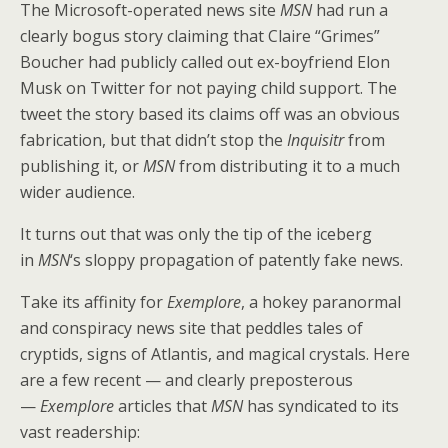
The Microsoft-operated news site
o
st
MSN
had run a
clearly bogus story claiming that Claire “Grimes”
o
Boucher had publicly called out ex-boyfriend Elon
k
Musk on Twitter for not paying child support. The
tweet the story based its claims off was an obvious
fabrication, but that didn’t stop the
Inquisitr
from
publishing it, or
MSN
from distributing it to a much
wider audience.
It turns out that was only the tip of the iceberg
in
MSN
‘s sloppy propagation of patently fake news.
Take its affinity for
Exemplore
, a hokey paranormal
and conspiracy news site that peddles tales of
cryptids, signs of Atlantis, and magical crystals. Here
are a few recent — and clearly preposterous
—
Exemplore
articles that
MSN
has syndicated to its
vast readership: