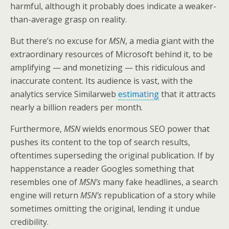
harmful, although it probably does indicate a weaker-
than-average grasp on reality.
But there’s no excuse for
MSN
,
a media giant with the
extraordinary resources of Microsoft behind it,
to be
amplifying — and monetizing — this ridiculous and
inaccurate content. Its audience is vast, with the
analytics service Similarweb
estimating
that it attracts
nearly a billion readers per month.
Furthermore,
MSN
wields enormous SEO power that
pushes its content to the top of search results,
oftentimes superseding the original publication. If by
happenstance a reader Googles something that
resembles one of
MSN’s
many fake headlines, a search
engine will return
MSN’s
republication of a story while
sometimes omitting the original, lending it undue
credibility.