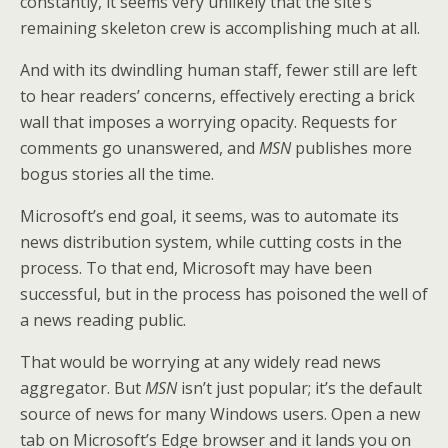
constantly, it seems very unlikely that the site’s
remaining skeleton crew is accomplishing much at all.
And with its dwindling human staff, fewer still are left
to hear readers’ concerns, effectively erecting a brick
wall that imposes a worrying opacity. Requests for
comments go unanswered, and
MSN
publishes more
bogus stories all the time.
Microsoft’s end goal, it seems, was to automate its
news distribution system, while cutting costs in the
process. To that end, Microsoft may have been
successful, but in the process has poisoned the well of
a news reading public.
That would be worrying at any widely read news
aggregator. But
MSN
isn’t just popular; it’s the default
source of news for many Windows users. Open a new
tab on Microsoft’s Edge browser and it lands you on