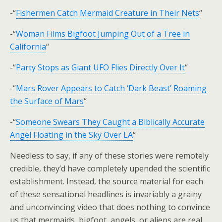
-“
Fishermen Catch Mermaid Creature in Their Nets
“
-“
Woman Films Bigfoot Jumping Out of a Tree in
California
“
-“
Party Stops as Giant UFO Flies Directly Over It
“
-“
Mars Rover Appears to Catch ‘Dark Beast’ Roaming
the Surface of Mars
“
-“
Someone Swears They Caught a Biblically Accurate
Angel Floating in the Sky Over LA
“
Needless to say, if any of these stories were remotely
credible, they’d have completely upended the scientific
establishment. Instead, the source material for each
of these sensational headlines is invariably a grainy
and unconvincing video that does nothing to convince
us that mermaids, bigfoot, angels, or aliens are real.