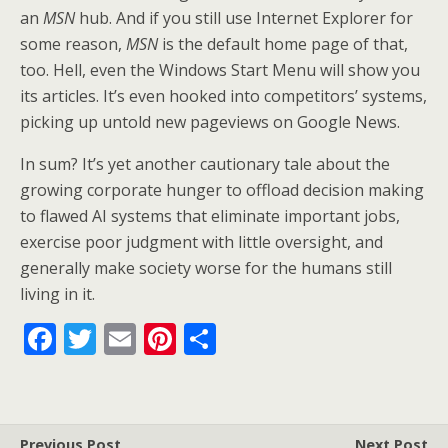
an
MSN
hub. And if you still use Internet Explorer for
some reason,
MSN
is the default home page of that,
too. Hell, even the Windows Start Menu will show you
its articles. It’s even hooked into competitors’ systems,
picking up untold new pageviews on Google News.
In sum? It’s yet another cautionary tale about the
growing corporate hunger to offload decision making
to flawed AI systems that eliminate important jobs,
exercise poor judgment with little oversight, and
generally make society worse for the humans still
living in it.
F
T
E
Pi
S
ac
w
m
nt
h
e
itt
ai
er
ar
b
er
l
e
e
Previous Post
Next Post