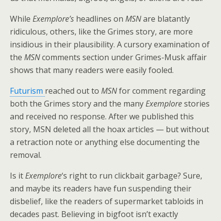
While
Exemplore’s
headlines on
MSN
are blatantly
ridiculous, others, like the Grimes story, are more
insidious in their plausibility. A cursory examination of
the
MSN
comments section under Grimes-Musk affair
shows that many readers were easily fooled.
Futurism
reached out to
MSN
for comment regarding
both the Grimes story and the many
Exemplore
stories
and received no response. After we published this
story, MSN deleted all the hoax articles — but without
a retraction note or anything else documenting the
removal.
Is it
Exemplore
‘s right to run clickbait garbage? Sure,
and maybe its readers have fun suspending their
disbelief, like the readers of supermarket tabloids in
decades past. Believing in bigfoot isn’t exactly