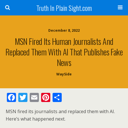
Truth In Plain Sight.com
December 8, 2022
MSN Fired Its Human Journalists And
Replaced Them With AI That Publishes Fake
News
WaySide
F
T
E
Pi
S
ac
w
m
nt
h
MSN fired its journalists and replaced them with AI.
e
itt
ai
er
ar
Here’s what happened next.
b
er
l
e
e