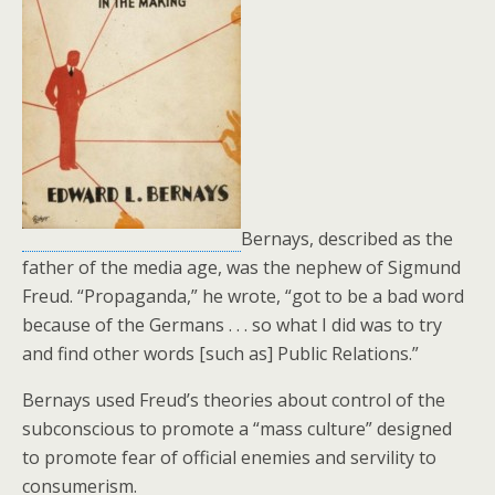
o
k
Bernays, described as the
father of the media age, was the nephew of Sigmund
Freud. “Propaganda,” he wrote, “got to be a bad word
because of the Germans . . . so what I did was to try
and find other words [such as] Public Relations.”
Bernays used Freud’s theories about control of the
subconscious to promote a “mass culture” designed
to promote fear of official enemies and servility to
consumerism.