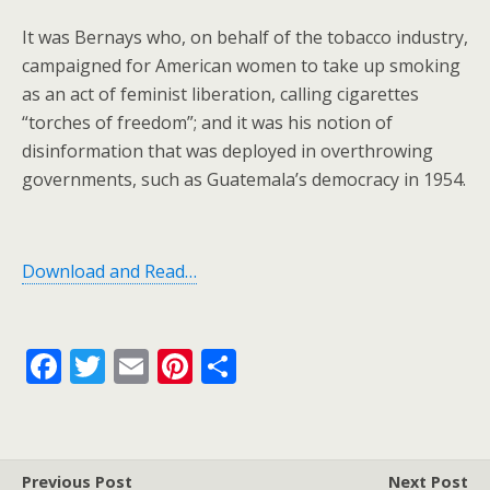
It was Bernays who, on behalf of the tobacco industry,
campaigned for American women to take up smoking
as an act of feminist liberation, calling cigarettes
“torches of freedom”; and it was his notion of
disinformation that was deployed in overthrowing
governments, such as Guatemala’s democracy in 1954.
Download and Read…
F
T
E
Pi
S
ac
w
m
nt
h
e
itt
ai
er
ar
b
er
l
e
e
Previous Post
Next Post