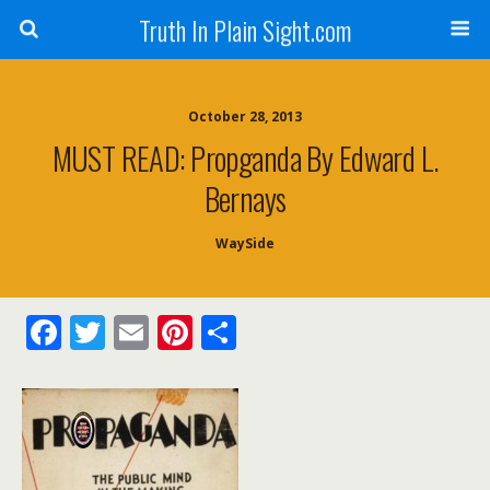
Truth In Plain Sight.com
October 28, 2013
MUST READ: Propganda By Edward L.
Bernays
WaySide
F
T
E
Pi
S
ac
w
m
nt
h
e
itt
ai
er
ar
b
er
l
e
e
o
st