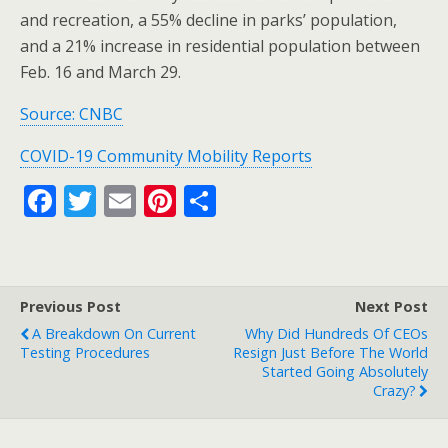
and recreation, a 55% decline in parks’ population,
and a 21% increase in residential population between
Feb. 16 and March 29.
Source: CNBC
COVID-19 Community Mobility Reports
F
T
E
Pi
S
ac
w
m
nt
h
e
itt
ai
er
ar
b
er
l
e
e
Previous Post
Next Post
o
st
A Breakdown On Current
Why Did Hundreds Of CEOs
o
Testing Procedures
Resign Just Before The World
Started Going Absolutely
k
Crazy?