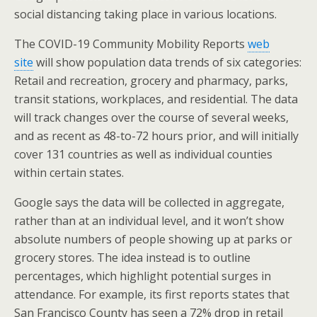
o
st
social distancing taking place in various locations.
o
The COVID-19 Community Mobility Reports
web
k
site
will show population data trends of six categories:
Retail and recreation, grocery and pharmacy, parks,
transit stations, workplaces, and residential. The data
will track changes over the course of several weeks,
and as recent as 48-to-72 hours prior, and will initially
cover 131 countries as well as individual counties
within certain states.
Google says the data will be collected in aggregate,
rather than at an individual level, and it won’t show
absolute numbers of people showing up at parks or
grocery stores. The idea instead is to outline
percentages, which highlight potential surges in
attendance. For example, its first reports states that
San Francisco County has seen a 72% drop in retail