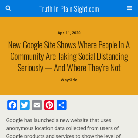
Truth In Plain Sight.com
April 1, 2020
New Google Site Shows Where People In A
Community Are Taking Social Distancing
Seriously — And Where They’re Not
WaySide
F
T
E
Pi
S
ac
w
m
nt
h
Google has launched a new website that uses
e
itt
ai
er
ar
anonymous location data collected from users of
b
er
l
e
e
Google products and services to show the level of