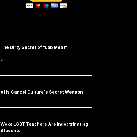
The Dirty Secret of "Lab Meat"
<
AI is Cancel Culture's Secret Weapon
Woke LGBT Teachers Are Indoctrinating
Students