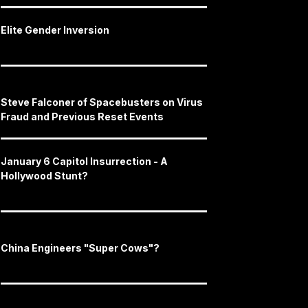
Elite Gender Inversion
Steve Falconer of Spacebusters on Virus
Fraud and Previous Reset Events
January 6 Capitol Insurrection - A
Hollywood Stunt?
China Engineers "Super Cows"?