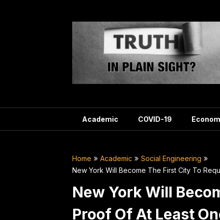
Skip
to
content
Academic
COVID-19
Econom
Home
Academic
Social Engineering
New York Will Become The First City To Requ
New York Will Becom
Proof Of At Least O