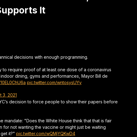
upports It
rannical decisions with enough programming.
ty to require proof of at least one dose of a coronavirus
ing indoor dining, gyms and performances, Mayor Bill de
co/10EL0ChU6a
pic.twitter.com/wntosysUYy
t 3, 2021
YC’s decision to force people to show their papers before
 mandate: "Does the White House think that that is fair
for not wanting the vaccine or might just be waiting
 get it?"
pic.twitter.com/wQMjYQKwD4