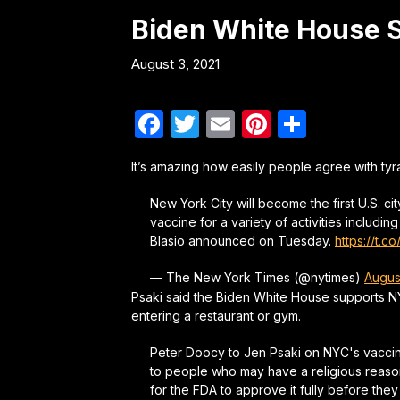
Biden White House S
August 3, 2021
Facebook
Twitter
Email
Pinterest
Share
It’s amazing how easily people agree with ty
New York City will become the first U.S. ci
vaccine for a variety of activities includ
Blasio announced on Tuesday.
https://t.
— The New York Times (@nytimes)
Augus
Psaki said the Biden White House supports N
entering a restaurant or gym.
Peter Doocy to Jen Psaki on NYC's vaccine
to people who may have a religious reason 
for the FDA to approve it fully before they