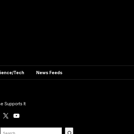
ience/Tech
News Feeds
e Supports It
X
YouTube
Search