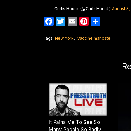
— Curtis Houck (@CurtisHouck)
August 3,
Facebook
Twitter
Email
Pinterest
Share
Tags:
New York
,
vaccine mandate
Re
It Pains Me To See So
Many People So Badly