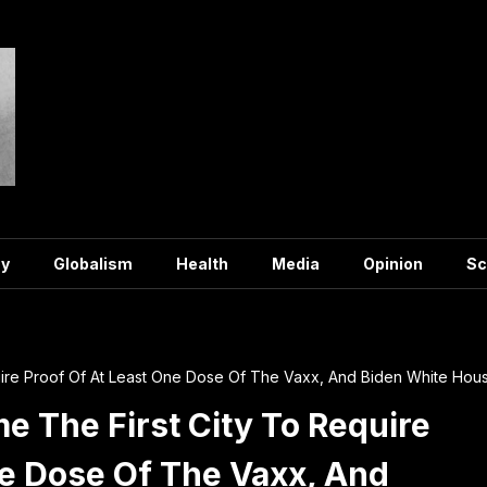
y
Globalism
Health
Media
Opinion
Sc
ire Proof Of At Least One Dose Of The Vaxx, And Biden White Hous
e The First City To Require
ne Dose Of The Vaxx, And