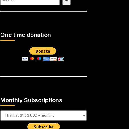
One time donation
Monthly Subscriptions