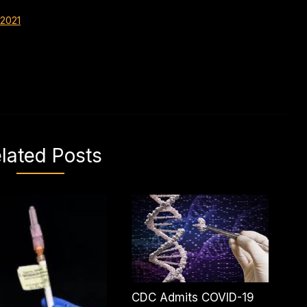
 2021
lated Posts
CDC Admits COVID-19