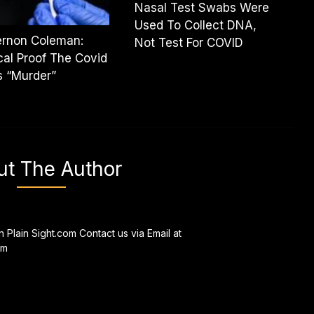
Nasal Test Swabs Were
Used To Collect DNA,
ernon Coleman:
Not Test For COVID
al Proof The Covid
s “Murder”
ut The Author
n Plain Sight.com Contact us via Email at
om