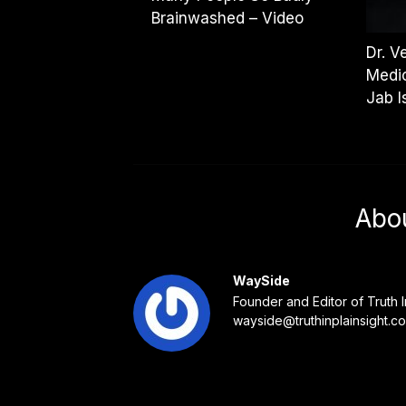
Brainwashed – Video
Dr. V
Medic
Jab I
Abo
WaySide
Founder and Editor of Truth I
wayside@truthinplainsight.c