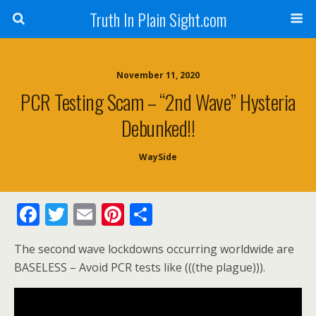
Truth In Plain Sight.com
November 11, 2020
PCR Testing Scam – “2nd Wave” Hysteria
Debunked!!
WaySide
F
T
E
Pi
S
ac
w
m
nt
h
The second wave lockdowns occurring worldwide are
e
itt
ai
er
ar
BASELESS – Avoid PCR tests like (((the plague))).
b
er
l
e
e
o
st