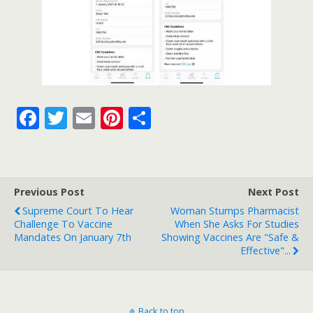
F
T
E
Pi
S
ac
w
m
nt
h
e
itt
ai
er
ar
b
er
l
e
e
Previous Post
Next Post
o
st
Supreme Court To Hear
Woman Stumps Pharmacist
o
Challenge To Vaccine
When She Asks For Studies
Mandates On January 7th
Showing Vaccines Are "Safe &
k
Effective"...
Back to top