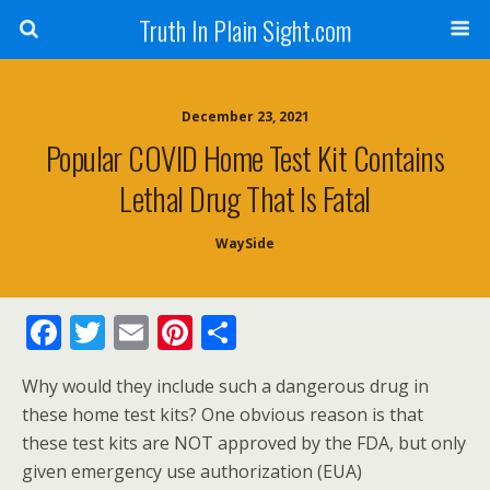
Truth In Plain Sight.com
December 23, 2021
Popular COVID Home Test Kit Contains
Lethal Drug That Is Fatal
WaySide
F
T
E
Pi
S
ac
w
m
nt
h
Why would they include such a dangerous drug in
e
itt
ai
er
ar
these home test kits? One obvious reason is that
b
er
l
e
e
these test kits are NOT approved by the FDA, but only
o
st
given emergency use authorization (EUA)