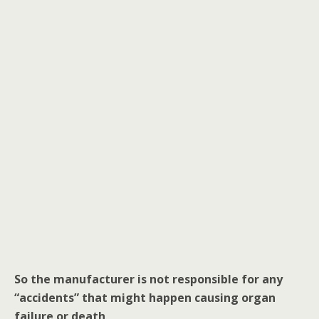
o
k
So the manufacturer is not responsible for any
“accidents” that might happen causing organ
failure or death
.