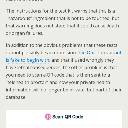
The instructions for the test kit warns that this is a
“hazardous” ingredient that is not to be touched, but
that warning does not state that it could cause death
or organ failures.
In addition to the obvious problems that these tests
cannot possibly be accurate since
the Omicron variant
is fake to begin with
, and that if used wrongly they
have lethal consequences, the other problem is that
you need to scan a QR code that is then sent to a
“telehealth proctor” and now your private health
information will no longer be private, but part of their
database.