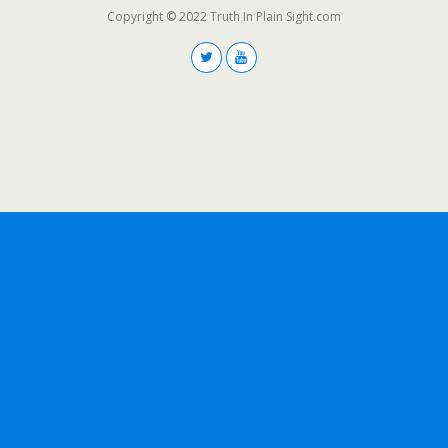
Copyright © 2022 Truth In Plain Sight.com