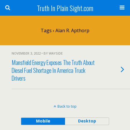
Truth In Plain Sight.com
Tags › Alan R. Apthorp
NOVEMBER 3, 2022 • BY WAYSIDE
Mansfield Energy Exposes The Truth About
Diesel Fuel Shortage In America Truck
Drivers
Back to top
Mobile
Desktop