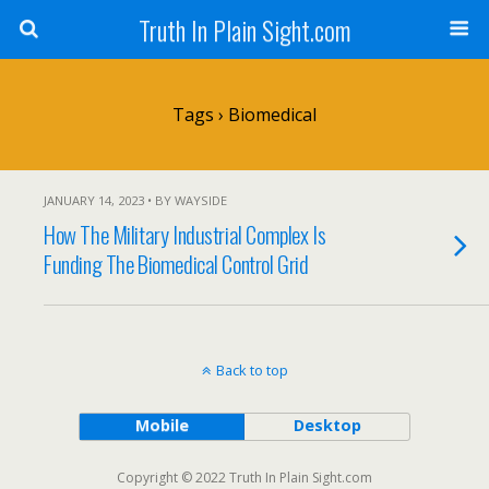
Truth In Plain Sight.com
Tags › Biomedical
JANUARY 14, 2023 • BY WAYSIDE
How The Military Industrial Complex Is
Funding The Biomedical Control Grid
Back to top
Mobile
Desktop
Copyright © 2022 Truth In Plain Sight.com