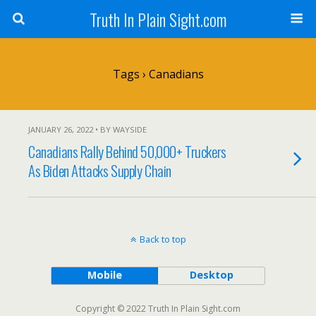
Truth In Plain Sight.com
Tags › Canadians
JANUARY 26, 2022 • BY WAYSIDE
Canadians Rally Behind 50,000+ Truckers
As Biden Attacks Supply Chain
Back to top
Mobile
Desktop
Copyright © 2022 Truth In Plain Sight.com