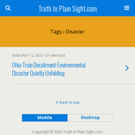
Truth In Plain Sight.com
Tags › Disaster
FEBRUARY 12, 2023 • BY WAYSIDE
Ohio Train Derailment: Environmental
Disaster Quietly Unfolding
Back to top
Mobile
Desktop
Copyright © 2022 Truth In Plain Sight.com