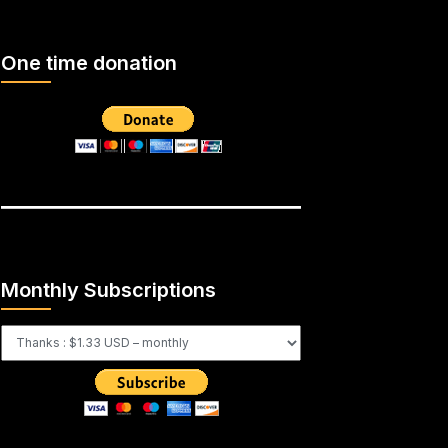
One time donation
Monthly Subscriptions