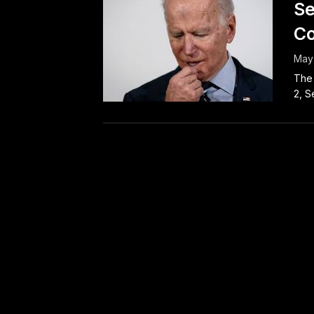
Se
Co
May 
The 
2, S