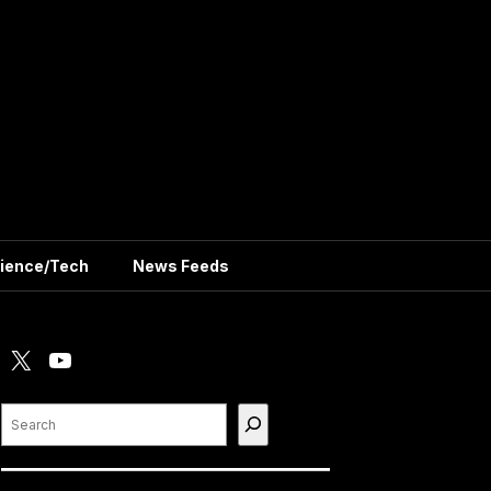
ience/Tech
News Feeds
X
YouTube
Search