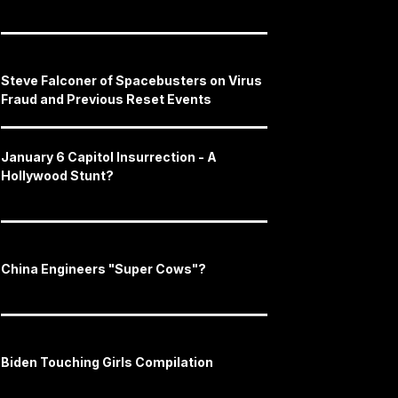
Steve Falconer of Spacebusters on Virus
Fraud and Previous Reset Events
January 6 Capitol Insurrection - A
Hollywood Stunt?
China Engineers "Super Cows"?
Biden Touching Girls Compilation