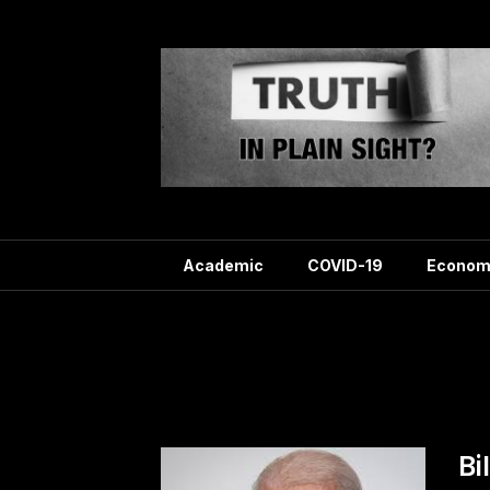
Skip
to
content
Academic
COVID-19
Econom
Ta
Bi