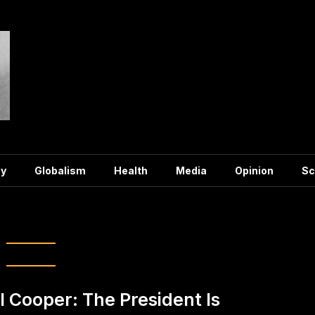
y
Globalism
Health
Media
Opinion
Sc
g:
election
ll Cooper: The President Is