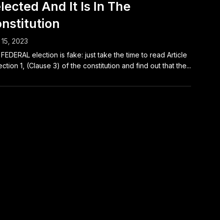
lected And It Is In The
nstitution
15, 2023
FEDERAL election is fake: just take the time to read Article
ection 1, (Clause 3) of the constitution and find out that the...