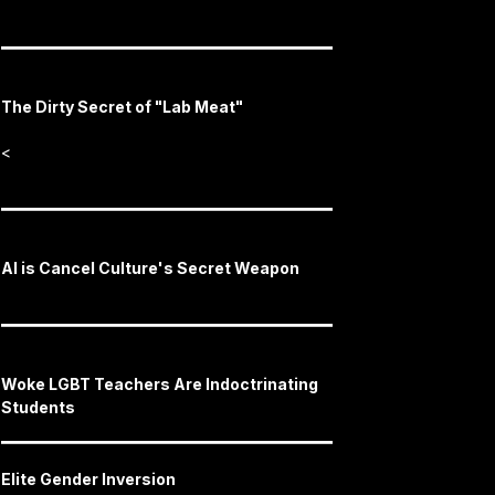
The Dirty Secret of "Lab Meat"
<
AI is Cancel Culture's Secret Weapon
Woke LGBT Teachers Are Indoctrinating
Students
Elite Gender Inversion