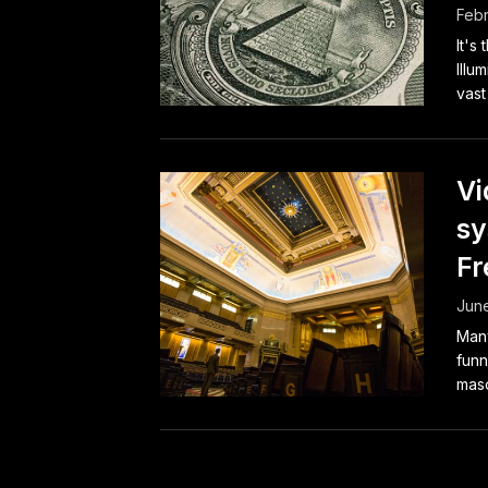
Febr
It's
Illu
vast
Vi
sy
F
June
Many
funn
maso