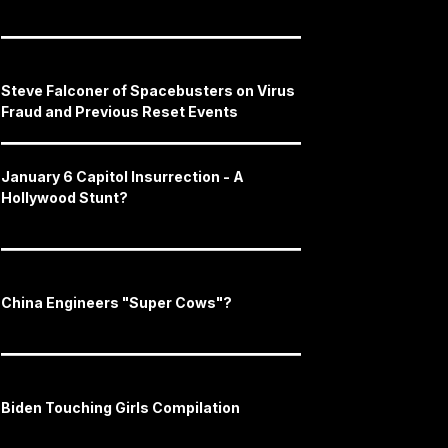
Steve Falconer of Spacebusters on Virus
Fraud and Previous Reset Events
January 6 Capitol Insurrection - A
Hollywood Stunt?
China Engineers "Super Cows"?
Biden Touching Girls Compilation