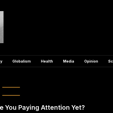
y
Globalism
Health
Media
Opinion
Sc
freemasons
e You Paying Attention Yet?