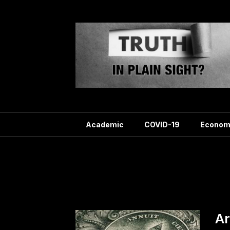
Skip
to
content
Academic
COVID-19
Econom
Tag:
Ar