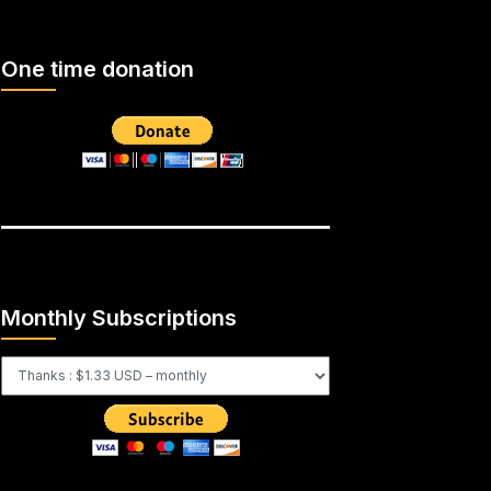
One time donation
Monthly Subscriptions