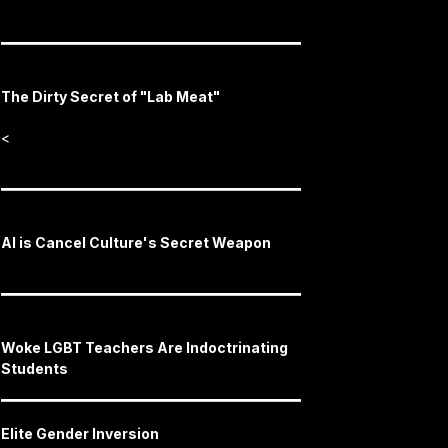
The Dirty Secret of "Lab Meat"
<
AI is Cancel Culture's Secret Weapon
Woke LGBT Teachers Are Indoctrinating
Students
Elite Gender Inversion