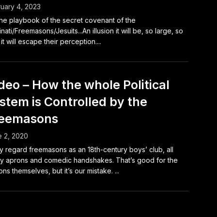
uary 4, 2023
 the playbook of the secret covenant of the
minati/Freemasons/Jesuits...An illusion it will be, so large, so
 it will escape their perception....
deo – How the whole Political
stem is Controlled by the
reemasons
 2, 2020
 regard freemasons as an 18th-century boys’ club, all
y aprons and comedic handshakes. That’s good for the
ns themselves, but it’s our mistake. ...