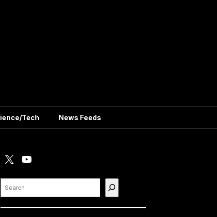
ience/Tech
News Feeds
X
YouTube
Search