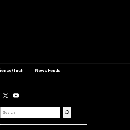
ience/Tech
News Feeds
X
YouTube
Search