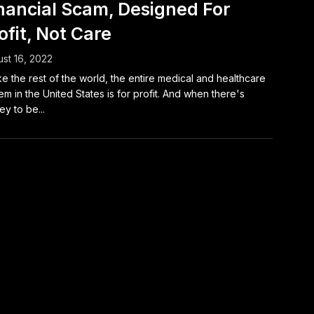
nancial Scam, Designed For
ofit, Not Care
st 16, 2022
ke the rest of the world, the entire medical and healthcare
em in the United States is for profit. And when there's
y to be...