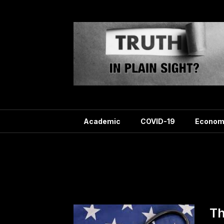
Skip
to
content
Academic
COVID-19
Econom
Tag
Th