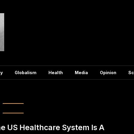
y
Globalism
Health
Media
Opinion
Sc
:
Healthcare
e US Healthcare System Is A