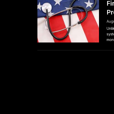
Fi
Pr
Augu
Unli
syst
mone