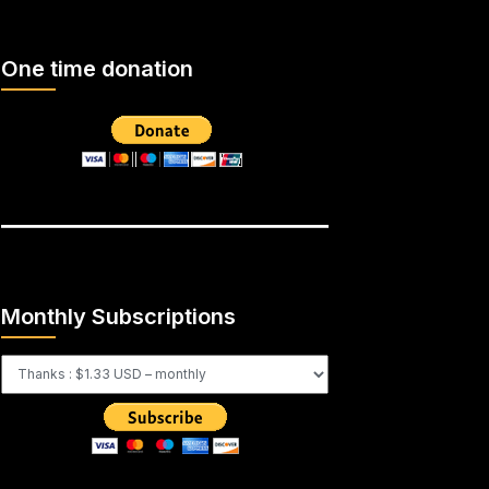
One time donation
Monthly Subscriptions