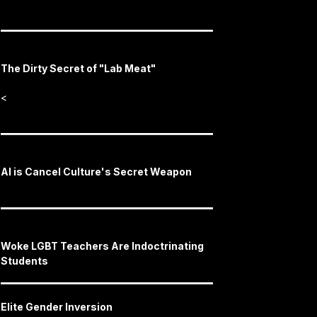
The Dirty Secret of "Lab Meat"
<
AI is Cancel Culture's Secret Weapon
Woke LGBT Teachers Are Indoctrinating
Students
Elite Gender Inversion