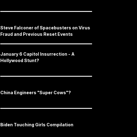
Steve Falconer of Spacebusters on Virus
Fraud and Previous Reset Events
January 6 Capitol Insurrection - A
Hollywood Stunt?
China Engineers "Super Cows"?
Biden Touching Girls Compilation