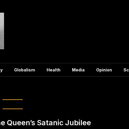
y
Globalism
Health
Media
Opinion
Sc
g:
Jubilee
e Queen’s Satanic Jubilee