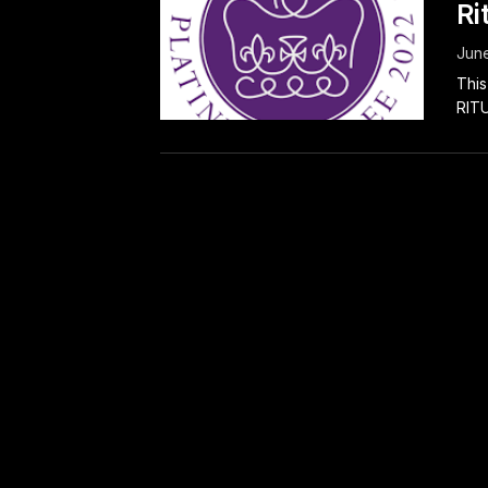
Ri
June
This
RITU