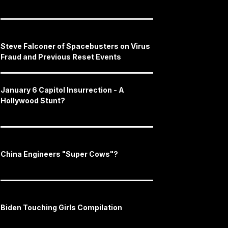
Steve Falconer of Spacebusters on Virus
Fraud and Previous Reset Events
January 6 Capitol Insurrection - A
Hollywood Stunt?
China Engineers "Super Cows"?
Biden Touching Girls Compilation