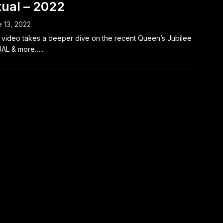
tual – 2022
 13, 2022
 video takes a deeper dive on the recent Queen’s Jubilee
AL & more…...