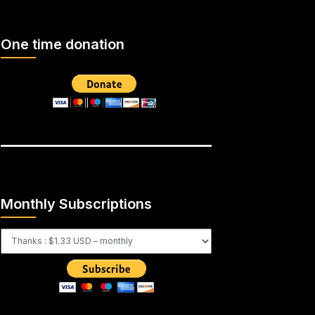
One time donation
Monthly Subscriptions