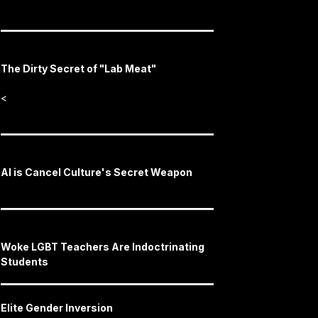
The Dirty Secret of "Lab Meat"
<
AI is Cancel Culture's Secret Weapon
Woke LGBT Teachers Are Indoctrinating
Students
Elite Gender Inversion