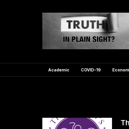
Skip
to
content
Academic
COVID-19
Econom
Ta
Th