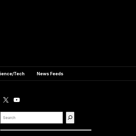
ience/Tech
News Feeds
X
YouTube
Search