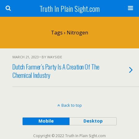
Truth In Plain Sight.com
Tags › Nitrogen
MARCH 21, 2023 • BY WAYSIDE
Dutch Farmer’s Party Is A Creation Of The
Chemical Industry
Back to top
Mobile
Desktop
Copyright © 2022 Truth In Plain Sight.com