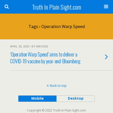
Truth In Plain Sight.com
Tags › Operation Warp Speed
APRIL 30, 2020 • BY WAYSIDE
‘Operation Warp Speed’ aims to deliver a
COVID-19 vaccine by year-end: Bloomberg
Back to top
Mobile
Desktop
Copyright © 2022 Truth In Plain Sight.com