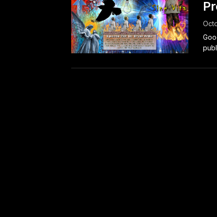
Pr
Octo
Good
publ