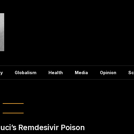
y
Globalism
Health
Media
Opinion
Sc
:
Remdesivir
uci’s Remdesivir Poison