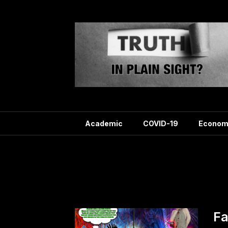
Skip
to
content
Academic
COVID-19
Econom
Tag
Fa