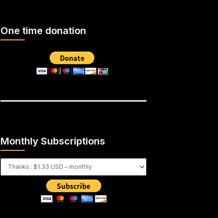
One time donation
Monthly Subscriptions