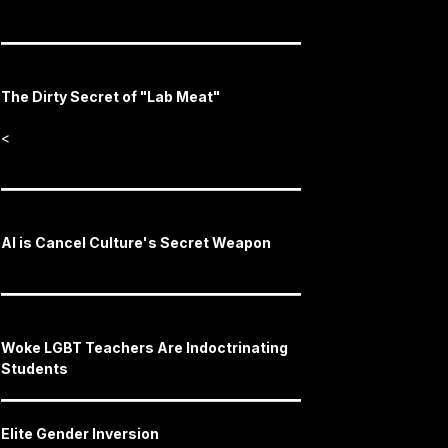
The Dirty Secret of "Lab Meat"
<
AI is Cancel Culture's Secret Weapon
Woke LGBT Teachers Are Indoctrinating
Students
Elite Gender Inversion