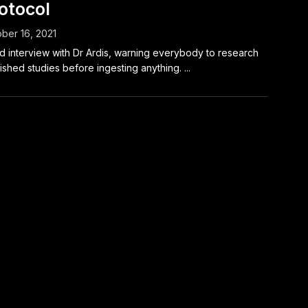
otocol
ber 16, 2021
 interview with Dr Ardis, warning everybody to research
ished studies before ingesting anything. ...