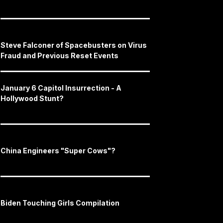
Steve Falconer of Spacebusters on Virus
Fraud and Previous Reset Events
January 6 Capitol Insurrection - A
Hollywood Stunt?
China Engineers "Super Cows"?
Biden Touching Girls Compilation