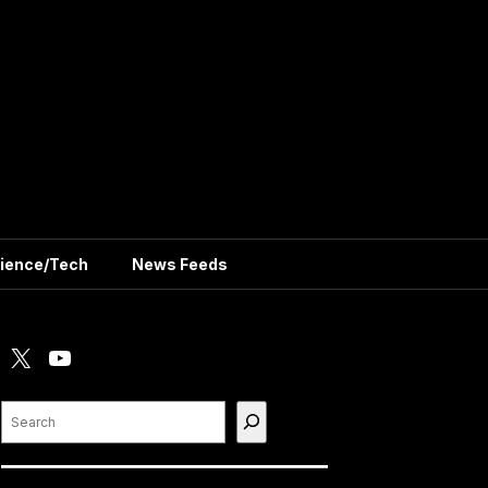
ience/Tech
News Feeds
X
YouTube
Search