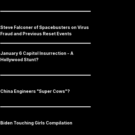
Steve Falconer of Spacebusters on Virus
Fraud and Previous Reset Events
January 6 Capitol Insurrection - A
Hollywood Stunt?
China Engineers "Super Cows"?
Biden Touching Girls Compilation