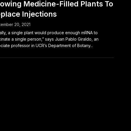
owing Medicine-Filled Plants To
place Injections
tember 20, 2021
ally, a single plant would produce enough mRNA to
inate a single person,” says Juan Pablo Giraldo, an
ciate professor in UCR’s Department of Botany...