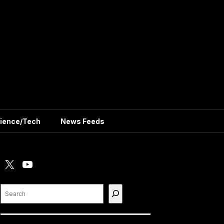
ience/Tech
News Feeds
X
YouTube
Search