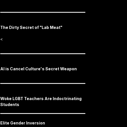
The Dirty Secret of "Lab Meat"
<
AI is Cancel Culture's Secret Weapon
Woke LGBT Teachers Are Indoctrinating
Students
Elite Gender Inversion