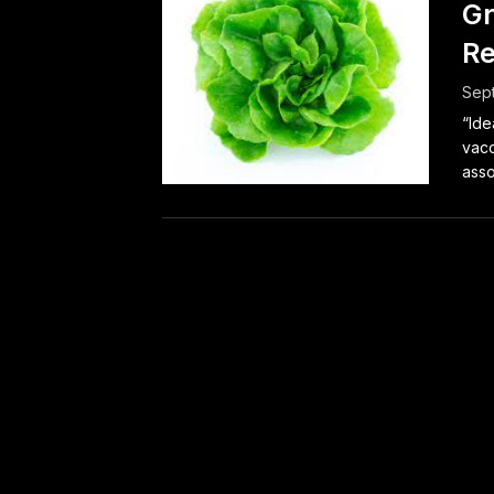
Gr
Re
Sep
“Ide
vacc
asso