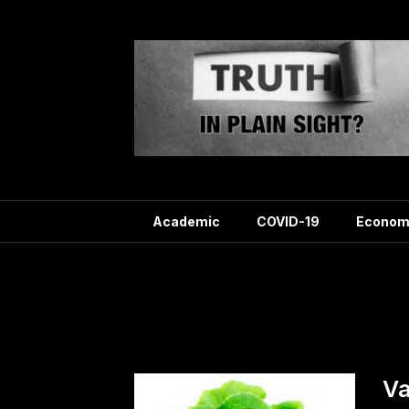
Skip
to
content
Academic
COVID-19
Econom
T
Va