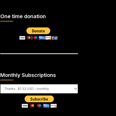
One time donation
Monthly Subscriptions