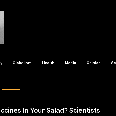
y
Globalism
Health
Media
Opinion
Sc
ag:
salad
ccines In Your Salad? Scientists