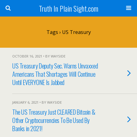
Truth In Plain Sight.com
Tags › US Treasury
OCTOBER 16, 2021 • BY WAYSIDE
US Treasury Deputy Sec. Warns Unvaxxed
Americans That Shortages Will Continue
Until EVERYONE Is Jabbed
JANUARY 6, 2021 • BY WAYSIDE
The US Treasury Just CLEARED Bitcoin &
Other Cryptocurrencies To Be Used By
Banks in 2021!