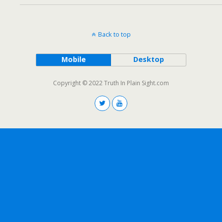
Back to top
Mobile
Desktop
Copyright © 2022 Truth In Plain Sight.com