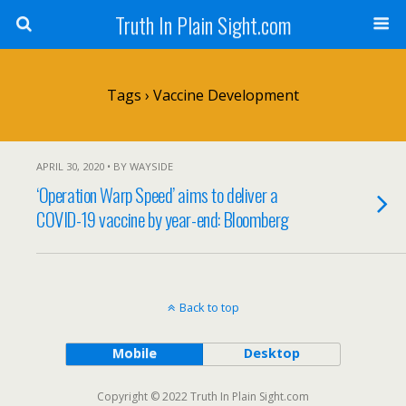
Truth In Plain Sight.com
Tags › Vaccine Development
APRIL 30, 2020 • BY WAYSIDE
‘Operation Warp Speed’ aims to deliver a
COVID-19 vaccine by year-end: Bloomberg
Back to top
Mobile
Desktop
Copyright © 2022 Truth In Plain Sight.com