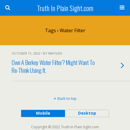
Truth In Plain Sight.com
Tags › Water Filter
OCTOBER 11, 2022 • BY WAYSIDE
Own A Berkey Water Filter? Might Want To
Re-Think Using It.
Back to top
Mobile
Desktop
Copyright © 2022 Truth In Plain Sight.com