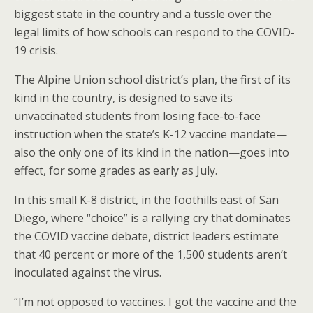
o
st
biggest state in the country and a tussle over the
o
legal limits of how schools can respond to the COVID-
19 crisis.
k
The Alpine Union school district’s plan, the first of its
kind in the country, is designed to save its
unvaccinated students from losing face-to-face
instruction when the state’s K-12 vaccine mandate—
also the only one of its kind in the nation—goes into
effect, for some grades as early as July.
In this small K-8 district, in the foothills east of San
Diego, where “choice” is a rallying cry that dominates
the COVID vaccine debate, district leaders estimate
that 40 percent or more of the 1,500 students aren’t
inoculated against the virus.
“I’m not opposed to vaccines. I got the vaccine and the