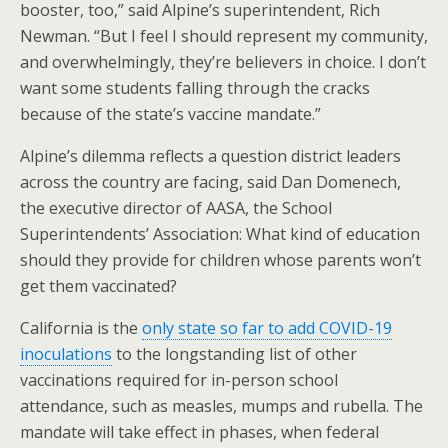
booster, too,” said Alpine’s superintendent, Rich
Newman. “But I feel I should represent my community,
and overwhelmingly, they’re believers in choice. I don’t
want some students falling through the cracks
because of the state’s vaccine mandate.”
Alpine’s dilemma reflects a question district leaders
across the country are facing, said Dan Domenech,
the executive director of AASA, the School
Superintendents’ Association: What kind of education
should they provide for children whose parents won’t
get them vaccinated?
California is the
only state so far to add COVID-19
inoculations
to the longstanding list of other
vaccinations required for in-person school
attendance, such as measles, mumps and rubella. The
mandate will take effect in phases, when federal