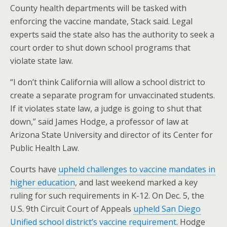
County health departments will be tasked with
enforcing the vaccine mandate, Stack said. Legal
experts said the state also has the authority to seek a
court order to shut down school programs that
violate state law.
“I don’t think California will allow a school district to
create a separate program for unvaccinated students.
If it violates state law, a judge is going to shut that
down,” said James Hodge, a professor of law at
Arizona State University and director of its Center for
Public Health Law.
Courts have
upheld challenges to vaccine mandates in
higher education
, and last weekend marked a key
ruling for such requirements in K-12. On Dec. 5, the
U.S. 9th Circuit Court of Appeals
upheld San Diego
Unified school district’s vaccine requirement
. Hodge