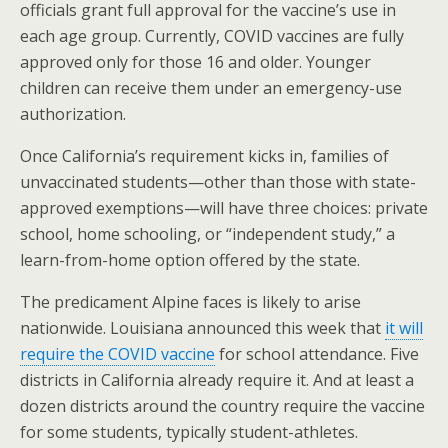
officials grant full approval for the vaccine’s use in
each age group. Currently, COVID vaccines are fully
approved only for those 16 and older. Younger
children can receive them under an emergency-use
authorization.
Once California’s requirement kicks in, families of
unvaccinated students—other than those with state-
approved exemptions—will have three choices: private
school, home schooling, or “independent study,” a
learn-from-home option offered by the state.
The predicament Alpine faces is likely to arise
nationwide. Louisiana announced this week that
it will
require the COVID vaccine
for school attendance. Five
districts in California already require it. And at least a
dozen districts around the country require the vaccine
for some students, typically student-athletes.