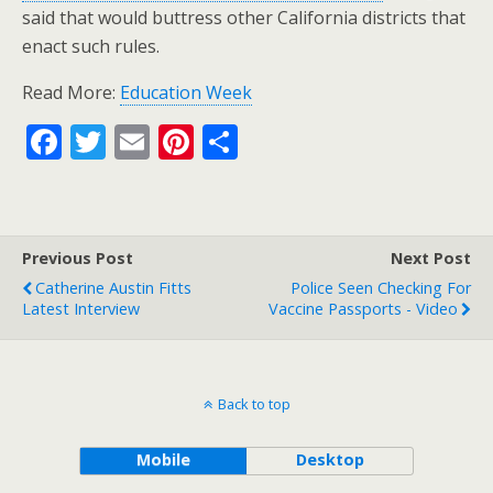
said that would buttress other California districts that
enact such rules.
Read More:
Education Week
F
T
E
Pi
S
ac
w
m
nt
h
e
itt
ai
er
ar
b
er
l
e
e
Previous Post
Next Post
o
st
Catherine Austin Fitts
Police Seen Checking For
o
Latest Interview
Vaccine Passports - Video
k
Back to top
Mobile
Desktop