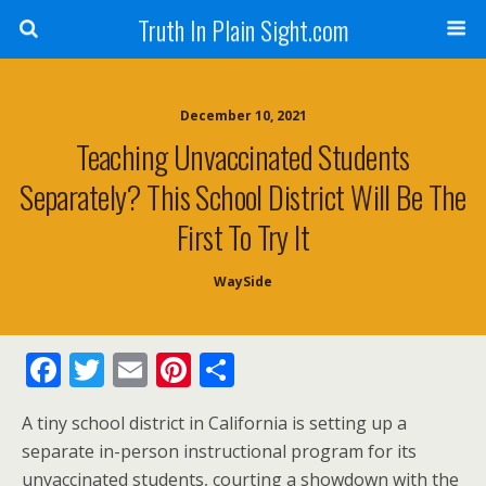
Truth In Plain Sight.com
December 10, 2021
Teaching Unvaccinated Students
Separately? This School District Will Be The
First To Try It
WaySide
F
T
E
Pi
S
ac
w
m
nt
h
A tiny school district in California is setting up a
e
itt
ai
er
ar
separate in-person instructional program for its
b
er
l
e
e
unvaccinated students, courting a showdown with the