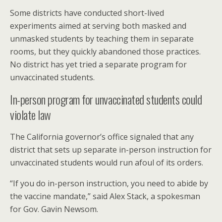
Some districts have conducted short-lived
experiments aimed at serving both masked and
unmasked students by teaching them in separate
rooms, but they quickly abandoned those practices.
No district has yet tried a separate program for
unvaccinated students.
In-person program for unvaccinated students could
violate law
The California governor’s office signaled that any
district that sets up separate in-person instruction for
unvaccinated students would run afoul of its orders.
“If you do in-person instruction, you need to abide by
the vaccine mandate,” said Alex Stack, a spokesman
for Gov. Gavin Newsom.