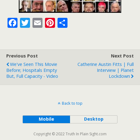
F
T
E
Pi
S
ac
w
m
nt
h
e
itt
ai
er
ar
b
er
l
e
e
Previous Post
Next Post
o
st
We've Seen This Movie
Catherine Austin Fitts | Full
o
Before; Hospitals Empty
Interview | Planet
But, Full Capacity - Video
Lockdown
k
Back to top
Mobile
Desktop
Copyright © 2022 Truth In Plain Sight.com