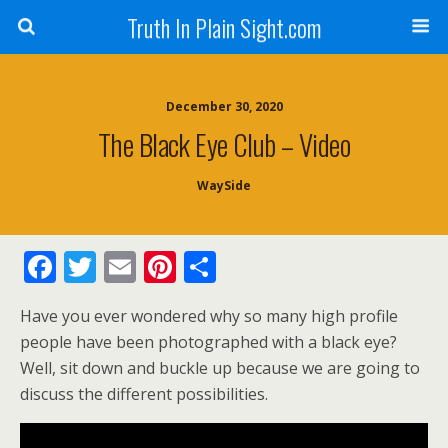
Truth In Plain Sight.com
December 30, 2020
The Black Eye Club – Video
WaySide
F
T
E
Pi
S
ac
w
m
nt
h
Have you ever wondered why so many high profile
e
itt
ai
er
ar
people have been photographed with a black eye?
b
er
l
e
e
Well, sit down and buckle up because we are going to
o
st
discuss the different possibilities.
o