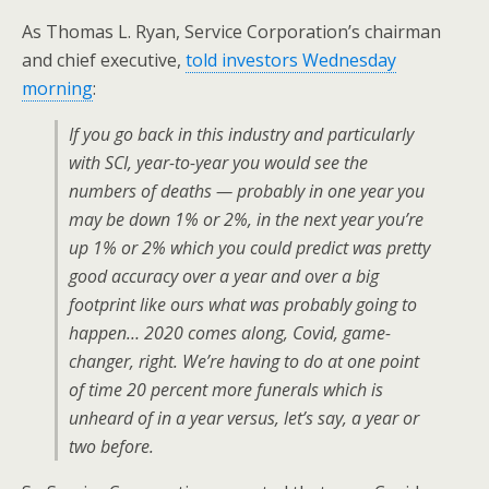
As Thomas L. Ryan, Service Corporation’s chairman
and chief executive,
told investors Wednesday
morning
:
If you go back in this industry and particularly
with SCI, year-to-year you would see the
numbers of deaths — probably in one year you
may be down 1% or 2%, in the next year you’re
up 1% or 2% which you could predict was pretty
good accuracy over a year and over a big
footprint like ours what was probably going to
happen… 2020 comes along, Covid, game-
changer, right. We’re having to do at one point
of time 20 percent more funerals which is
unheard of in a year versus, let’s say, a year or
two before.