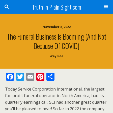
Truth In Plain Sight.com
November 8, 2022
The Funeral Business Is Booming (And Not
Because Of COVID)
WaySide
F
T
E
Pi
S
ac
w
m
nt
h
Today Service Corporation International, the largest
e
itt
ai
er
ar
for-profit funeral operator in North America, had its
b
er
l
e
e
quarterly earnings call. SCI had another great quarter,
o
st
you’ll be pleased to hear! So far in 2022 the company