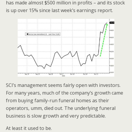
o
has made almost $500 million in profits – and its stock
is up over 15% since last week’s earnings report.
k
SCI’s management seems fairly open with investors.
For many years, much of the company’s growth came
from buying family-run funeral homes as their
operators, umm, died out. The underlying funeral
business is slow growth and very predictable.
At least it used to be.