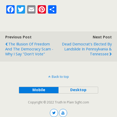
F
T
E
Pi
S
ac
w
m
nt
h
e
itt
ai
er
ar
b
er
l
e
e
Previous Post
Next Post
o
st
The Illusion Of Freedom
Dead Democrat's Elected By
o
And The Democracy Scam -
Landslide In Pennsylvania &
Why I Say "Don't Vote"
Tennessee
k
Back to top
Mobile
Desktop
Copyright © 2022 Truth In Plain Sight.com