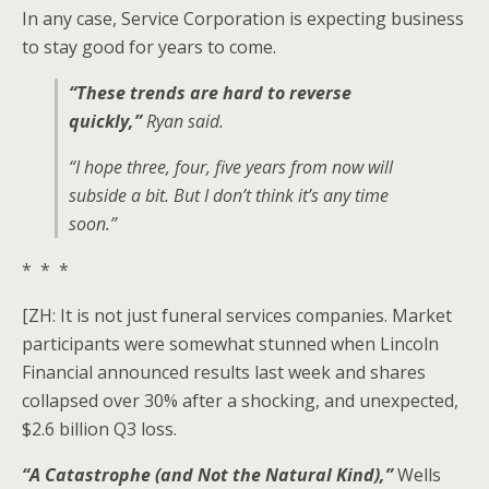
In any case, Service Corporation is expecting business
to stay good for years to come.
“These trends are hard to reverse
quickly,”
Ryan said.
“I hope three, four, five years from now will
subside a bit. But I don’t think it’s any time
soon.”
* * *
[ZH: It is not just funeral services companies. Market
participants were somewhat stunned when Lincoln
Financial announced results last week and shares
collapsed over 30% after a shocking, and unexpected,
$2.6 billion Q3 loss.
“A Catastrophe (and Not the Natural Kind),”
Wells