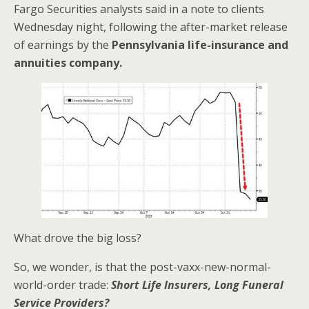
Fargo Securities analysts said in a note to clients
Wednesday night, following the after-market release
of earnings by the
Pennsylvania life-insurance and
annuities company.
What drove the big loss?
So, we wonder, is that the post-vaxx-new-normal-
world-order trade:
Short Life Insurers, Long Funeral
Service Providers?