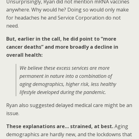
Unsurprisingly, Ryan did not mention mRNA vaccines
anywhere. Why would he? Doing so would only make
for headaches he and Service Corporation do not
need.
But, earlier in the call, he did point to “more
cancer deaths” and more broadly a decline in
overall health:
We believe these excess services are more
permanent in nature into a combination of
aging demographics, higher risk, less healthy
lifestyle developed during the pandemic.
Ryan also suggested delayed medical care might be an
issue.
These explanations are… strained, at best.
Aging
demographics are hardly new, and the lockdowns that