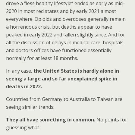
drove a “less healthy lifestyle” ended as early as mid-
2020 in most red states and by early 2021 almost
everywhere. Opioids and overdoses generally remain
a horrendous crisis, but deaths appear to have
peaked in early 2022 and fallen slightly since. And for
all the discussion of delays in medical care, hospitals
and doctors offices have functioned essentially
normally for at least 18 months.
In any case,
the United States is hardly alone in
seeing a large and so far unexplained spike in
deaths in 2022.
Countries from Germany to Australia to Taiwan are
seeing similar trends.
They all have something in common.
No points for
guessing what.