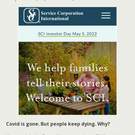
Covid is gone. But people keep dying. Why?