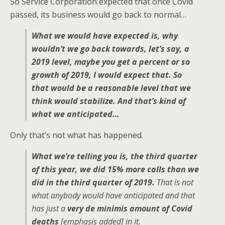
So Service Corporation expected that once Covid
passed, its business would go back to normal…
What we would have expected is, why
wouldn’t we go back towards, let’s say, a
2019 level, maybe you get a percent or so
growth of 2019, I would expect that. So
that would be a reasonable level that we
think would stabilize. And that’s kind of
what we anticipated…
Only that’s not what has happened.
What we’re telling you is, the third quarter
of this year, we did 15% more calls than we
did in the third quarter of 2019.
That is not
what anybody would have anticipated and that
has just a
very de minimis amount of Covid
deaths
[emphasis added]
in it.