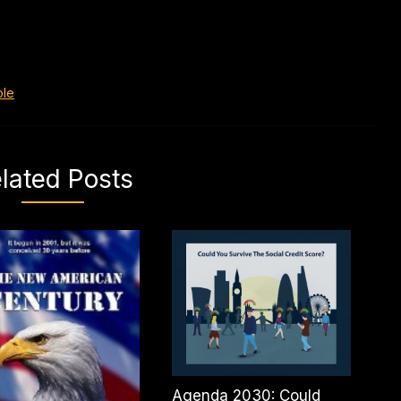
ole
lated Posts
Agenda 2030: Could