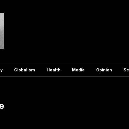
y
Globalism
Health
Media
Opinion
Sc
e