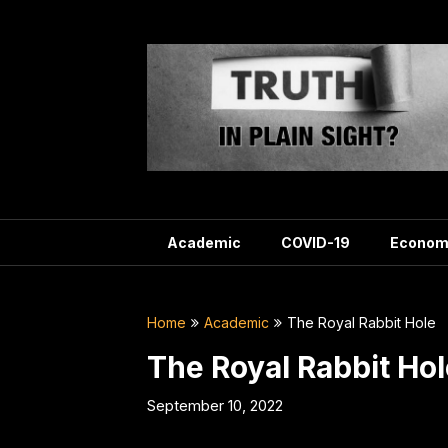
Skip
to
content
Academic
COVID-19
Econom
Home
Academic
The Royal Rabbit Hole
The Royal Rabbit Hol
September 10, 2022