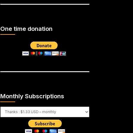
One time donation
Monthly Subscriptions