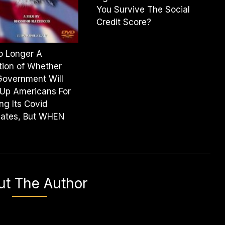
You Survive The Social
Credit Score?
No Longer A
ion of Whether
Government Will
Up Americans For
ng Its Covid
ates, But WHEN
ut The Author