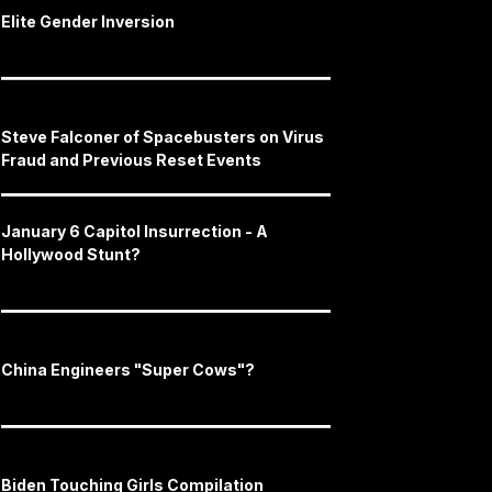
Elite Gender Inversion
Steve Falconer of Spacebusters on Virus
Fraud and Previous Reset Events
January 6 Capitol Insurrection - A
Hollywood Stunt?
China Engineers "Super Cows"?
Biden Touching Girls Compilation