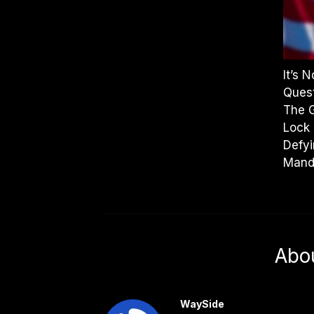
It’s 
Quest
The 
Lock 
Defyi
Mand
Abo
WaySide