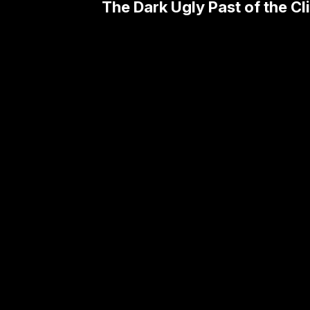
The Dark Ugly Past of the Cl