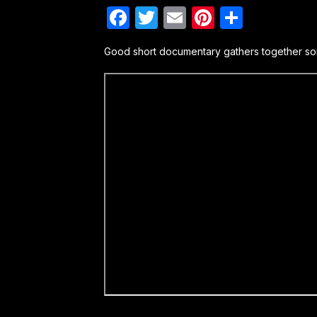
Facebook
Twitter
Email
Pinterest
Share
Good short documentary gathers together som