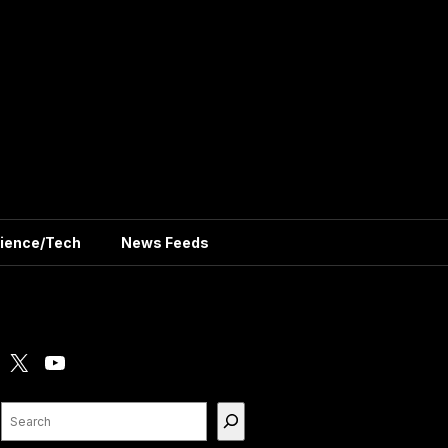
ience/Tech
News Feeds
X
YouTube
Search