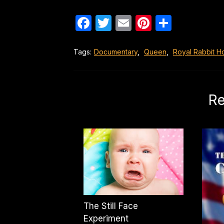
Facebook
Twitter
Email
Pinterest
Share
Tags:
Documentary
,
Queen
,
Royal Rabbit H
Re
The Still Face
Experiment