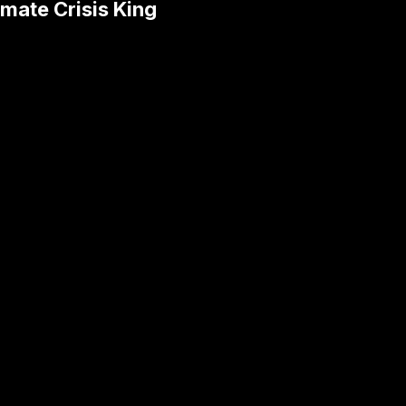
imate Crisis King