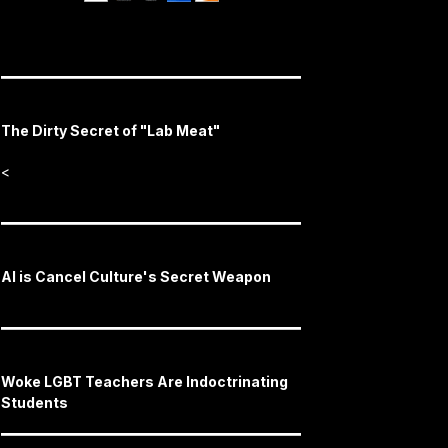
The Dirty Secret of "Lab Meat"
<
AI is Cancel Culture's Secret Weapon
Woke LGBT Teachers Are Indoctrinating
Students