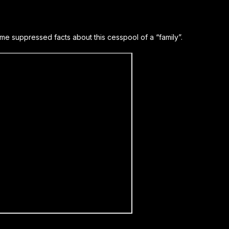
e suppressed facts about this cesspool of a “family”.