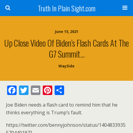
Truth In Plain Sight.com
June 15, 2021
Up Close Video Of Biden’s Flash Cards At The
G7 Summit…
WaySide
F
T
E
Pi
S
ac
w
m
nt
h
Joe Biden needs a flash card to remind him that he
e
itt
ai
er
ar
thinks everything is Trump’s fault.
b
er
l
e
e
https://twitter.com/bennyjohnson/status/1404833935
o
st
570440197?