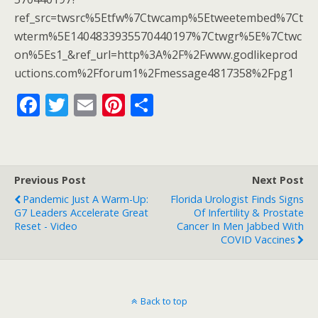
o
ref_src=twsrc%5Etfw%7Ctwcamp%5Etweetembed%7Ct
k
wterm%5E1404833935570440197%7Ctwgr%5E%7Ctwc
on%5Es1_&ref_url=http%3A%2F%2Fwww.godlikeprod
uctions.com%2Fforum1%2Fmessage4817358%2Fpg1
F
T
E
Pi
S
ac
w
m
nt
h
e
itt
ai
er
ar
b
er
l
e
e
Previous Post
Next Post
o
st
Pandemic Just A Warm-Up:
Florida Urologist Finds Signs
o
G7 Leaders Accelerate Great
Of Infertility & Prostate
Reset - Video
Cancer In Men Jabbed With
k
COVID Vaccines
Back to top