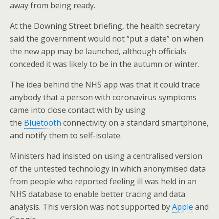
away from being ready.
At the Downing Street briefing, the health secretary
said the government would not “put a date” on when
the new app may be launched, although officials
conceded it was likely to be in the autumn or winter.
The idea behind the NHS app was that it could trace
anybody that a person with coronavirus symptoms
came into close contact with by using
the
Bluetooth
connectivity on a standard smartphone,
and notify them to self-isolate.
Ministers had insisted on using a centralised version
of the untested technology in which anonymised data
from people who reported feeling ill was held in an
NHS database to enable better tracing and data
analysis. This version was not supported by
Apple
and