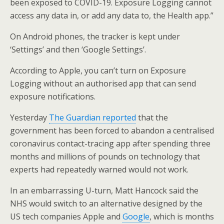
been exposed to COVID-19. Exposure Logging cannot
access any data in, or add any data to, the Health app.”
On Android phones, the tracker is kept under
‘Settings’ and then ‘Google Settings’.
According to Apple, you can’t turn on Exposure
Logging without an authorised app that can send
exposure notifications.
Yesterday
The Guardian reported
that the
government has been forced to abandon a centralised
coronavirus contact-tracing app after spending three
months and millions of pounds on technology that
experts had repeatedly warned would not work.
In an embarrassing U-turn, Matt Hancock said the
NHS would switch to an alternative designed by the
US tech companies Apple and
Google
, which is months