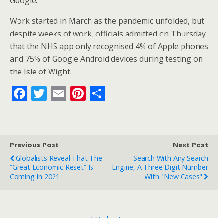
Google.
Work started in March as the pandemic unfolded, but
despite weeks of work, officials admitted on Thursday
that the NHS app only recognised 4% of Apple phones
and 75% of Google Android devices during testing on
the Isle of Wight.
F
T
E
Pi
S
ac
w
m
nt
h
e
itt
ai
er
ar
b
er
l
e
e
Previous Post
Next Post
o
st
Globalists Reveal That The
Search With Any Search
o
“Great Economic Reset” Is
Engine, A Three Digit Number
Coming In 2021
With "new Cases"
k