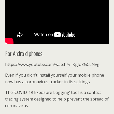
For Android phones:
https://www.youtube.com/watch?v=KpJoZGCLNvg
Even if you didn’t install yourself your mobile phone
now has a coronavirus tracker in its settings
The ‘COVID-19 Exposure Logging’ tool is a contact
tracing system designed to help prevent the spread of
coronavirus.