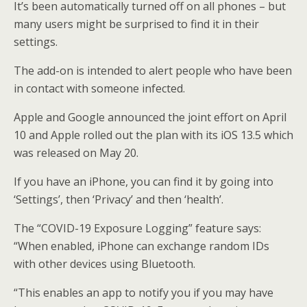
It’s been automatically turned off on all phones – but
many users might be surprised to find it in their
settings.
The add-on is intended to alert people who have been
in contact with someone infected.
Apple and Google announced the joint effort on April
10 and Apple rolled out the plan with its iOS 13.5 which
was released on May 20.
If you have an iPhone, you can find it by going into
‘Settings’, then ‘Privacy’ and then ‘health’.
The “COVID-19 Exposure Logging” feature says:
“When enabled, iPhone can exchange random IDs
with other devices using Bluetooth.
“This enables an app to notify you if you may have