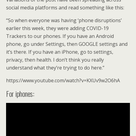
o
social media platforms and read something like this:
k
“So when everyone was having ‘phone disruptions’
earlier this week, they were adding COVID-19
Trackers to our phones. If you have an Android
phone, go under Settings, then GOOGLE settings and
it’s there. If you have an iPhone, go to settings,
privacy, then health. I don’t think you really
understand what they’re trying to do here.”
https://www.youtube.com/watch?v=KXUv9w2O6hA
For iphones: