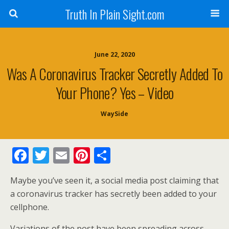
Truth In Plain Sight.com
June 22, 2020
Was A Coronavirus Tracker Secretly Added To
Your Phone? Yes – Video
WaySide
F
T
E
Pi
S
ac
w
m
nt
h
Maybe you’ve seen it, a social media post claiming that
e
itt
ai
er
ar
a coronavirus tracker has secretly been added to your
b
er
l
e
e
cellphone.
o
st
Variations of the post have been spreading across