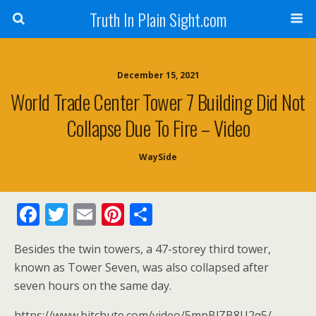
Truth In Plain Sight.com
December 15, 2021
World Trade Center Tower 7 Building Did Not
Collapse Due To Fire – Video
WaySide
F
T
E
Pi
S
ac
w
m
nt
h
Besides the twin towers, a 47-storey third tower,
e
itt
ai
er
ar
known as Tower Seven, was also collapsed after
b
er
l
e
e
seven hours on the same day.
o
st
https://www.bitchute.com/video/5mpBlZB8U2q5/