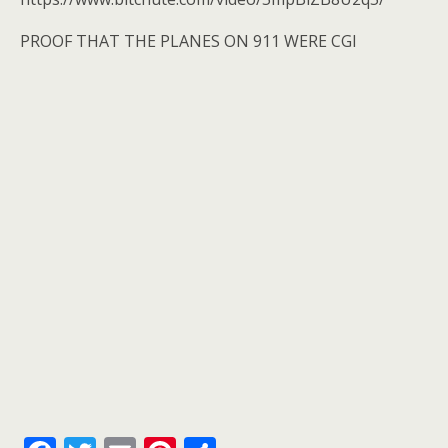
o
k
PROOF THAT THE PLANES ON 911 WERE CGI