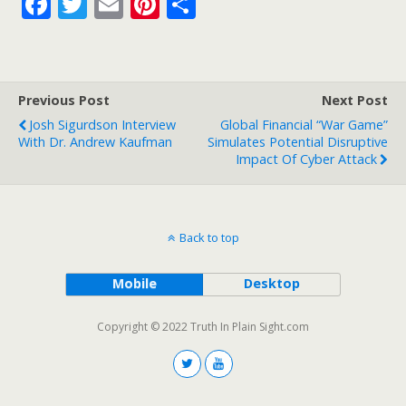
F
T
E
Pi
S
ac
w
m
nt
h
e
itt
ai
er
ar
b
er
l
e
e
Previous Post
Next Post
o
st
Josh Sigurdson Interview
Global Financial “War Game”
o
With Dr. Andrew Kaufman
Simulates Potential Disruptive
Impact Of Cyber Attack
k
Back to top
Mobile
Desktop
Copyright © 2022 Truth In Plain Sight.com