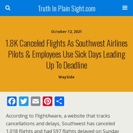
Truth In Plain Sight.com
October 12, 2021
1.8K Canceled Flights As Southwest Airlines
Pilots & Employees Use Sick Days Leading
Up To Deadline
WaySide
F
T
E
Pi
S
ac
w
m
nt
h
According to FlightAware, a website that tracks
e
itt
ai
er
ar
cancellations and delays, Southwest has canceled
b
er
l
e
e
1,018 flights and had 597 flights delayed on Sunday