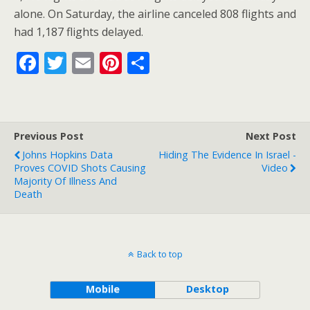
o
st
alone. On Saturday, the airline canceled 808 flights and
o
had 1,187 flights delayed.
k
F
T
E
Pi
S
ac
w
m
nt
h
e
itt
ai
er
ar
b
er
l
e
e
Previous Post
Next Post
o
st
Johns Hopkins Data
Hiding The Evidence In Israel -
o
Proves COVID Shots Causing
Video
Majority Of Illness And
k
Death
Back to top
Mobile
Desktop