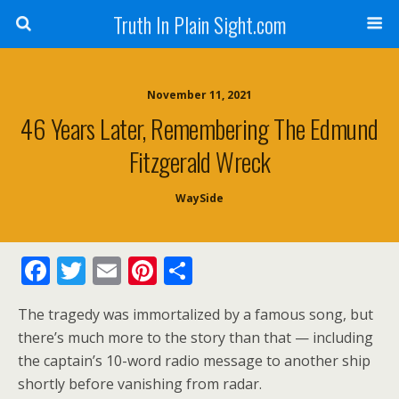
Truth In Plain Sight.com
November 11, 2021
46 Years Later, Remembering The Edmund
Fitzgerald Wreck
WaySide
F
T
E
Pi
S
ac
w
m
nt
h
The tragedy was immortalized by a famous song, but
e
itt
ai
er
ar
there’s much more to the story than that — including
b
er
l
e
e
the captain’s 10-word radio message to another ship
o
st
shortly before vanishing from radar.