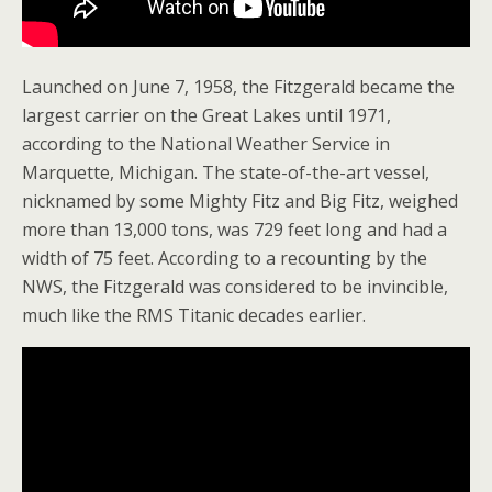
Launched on June 7, 1958, the Fitzgerald became the
largest carrier on the Great Lakes until 1971,
according to the National Weather Service in
Marquette, Michigan. The state-of-the-art vessel,
nicknamed by some Mighty Fitz and Big Fitz, weighed
more than 13,000 tons, was 729 feet long and had a
width of 75 feet. According to a recounting by the
NWS, the Fitzgerald was considered to be invincible,
much like the RMS Titanic decades earlier.