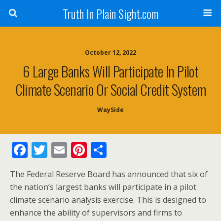
Truth In Plain Sight.com
October 12, 2022
6 Large Banks Will Participate In Pilot
Climate Scenario Or Social Credit System
WaySide
F
T
E
Pi
S
ac
w
m
nt
h
The Federal Reserve Board has announced that six of
e
itt
ai
er
ar
the nation’s largest banks will participate in a pilot
b
er
l
e
e
climate scenario analysis exercise. This is designed to
o
st
enhance the ability of supervisors and firms to