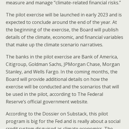
o
measure and manage “climate-related financial risks.”
k
The pilot exercise will be launched in early 2023 and is
expected to conclude around the end of the year. At
the beginning of the exercise, the Board will publish
details of the climate, economic, and financial variables
that make up the climate scenario narratives.
The banks in the pilot exercise are Bank of America,
Citigroup, Goldman Sachs, JPMorgan Chase, Morgan
Stanley, and Wells Fargo. In the coming months, the
Board will provide additional details on how the
exercise will be conducted and the scenarios that will
be used in the pilot, according to The Federal
Reserve’s official government website.
According to the Dossier on Substack, this pilot
program is big for the Fed and is really about a social
credit system disguised as climate economics. The