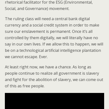
rhetorical facilitator for the ESG (Environmental,
Social, and Governance) movement.
The ruling class will need a central bank digital
currency and a social credit system in order to make
sure our enslavement is permanent. Once it’s all
controlled by them digitally, we will literally have no
say in our own lives. If we allow this to happen, we will
be on a technological artificial intelligence plantation
we cannot escape. Ever.
At least right now, we have a chance. As long as
people continue to realize all government is slavery
and fight for the abolition of slavery, we can come out
of this as free people.