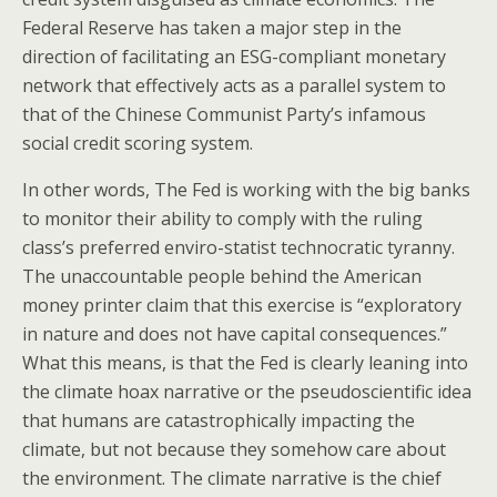
Federal Reserve has taken a major step in the
direction of facilitating an ESG-compliant monetary
network that effectively acts as a parallel system to
that of the Chinese Communist Party’s infamous
social credit scoring system.
In other words, The Fed is working with the big banks
to monitor their ability to comply with the ruling
class’s preferred enviro-statist technocratic tyranny.
The unaccountable people behind the American
money printer claim that this exercise is “exploratory
in nature and does not have capital consequences.”
What this means, is that the Fed is clearly leaning into
the climate hoax narrative or the pseudoscientific idea
that humans are catastrophically impacting the
climate, but not because they somehow care about
the environment. The climate narrative is the chief