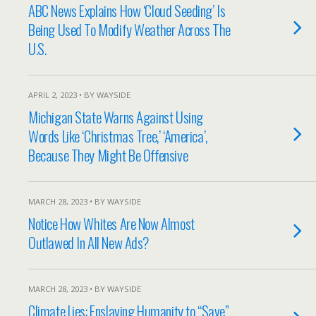
ABC News Explains How ‘Cloud Seeding’ Is
Being Used To Modify Weather Across The
U.S.
APRIL 2, 2023 • BY WAYSIDE
Michigan State Warns Against Using
Words Like ‘Christmas Tree,’ ‘America’,
Because They Might Be Offensive
MARCH 28, 2023 • BY WAYSIDE
Notice How Whites Are Now Almost
Outlawed In All New Ads?
MARCH 28, 2023 • BY WAYSIDE
Climate Lies: Enslaving Humanity to “Save”