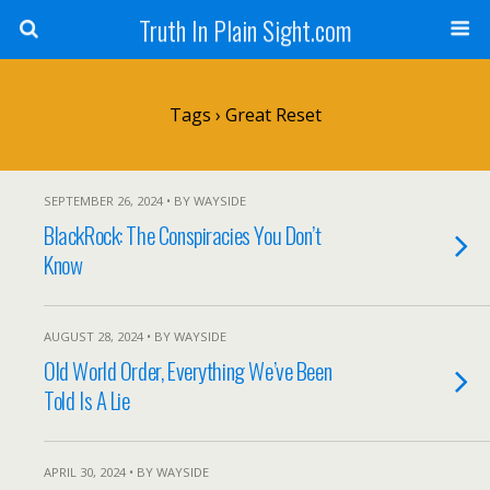
Truth In Plain Sight.com
Tags › Great Reset
SEPTEMBER 26, 2024 • BY WAYSIDE
BlackRock: The Conspiracies You Don’t
Know
AUGUST 28, 2024 • BY WAYSIDE
Old World Order, Everything We’ve Been
Told Is A Lie
APRIL 30, 2024 • BY WAYSIDE