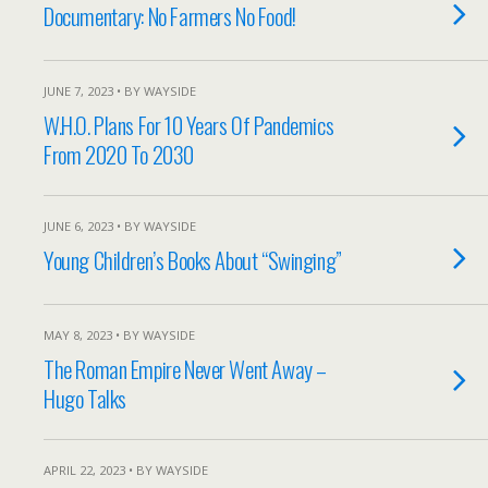
Documentary: No Farmers No Food!
JUNE 7, 2023 • BY WAYSIDE
W.H.O. Plans For 10 Years Of Pandemics
From 2020 To 2030
JUNE 6, 2023 • BY WAYSIDE
Young Children’s Books About “Swinging”
MAY 8, 2023 • BY WAYSIDE
The Roman Empire Never Went Away –
Hugo Talks
APRIL 22, 2023 • BY WAYSIDE