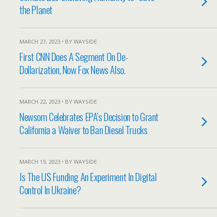
the Planet
MARCH 27, 2023 • BY WAYSIDE
First CNN Does A Segment On De-
Dollarization, Now Fox News Also.
MARCH 22, 2023 • BY WAYSIDE
Newsom Celebrates EPA’s Decision to Grant
California a Waiver to Ban Diesel Trucks
MARCH 19, 2023 • BY WAYSIDE
Is The US Funding An Experiment In Digital
Control In Ukraine?