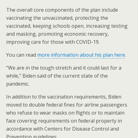
The overall core components of the plan include
vaccinating the unvaccinated, protecting the
vaccinated, keeping schools open, increasing testing
and masking, promoting economic recovery,
improving care for those with COVID-19.
You can read
more information about his plan here
.
“We are in the tough stretch and it could last for a
while,” Biden said of the current state of the
pandemic.
In addition to the vaccination requirements, Biden
moved to double federal fines for airline passengers
who refuse to wear masks on flights or to maintain
face covering requirements on federal property in
accordance with Centers for Disease Control and
Prevention guidelines.