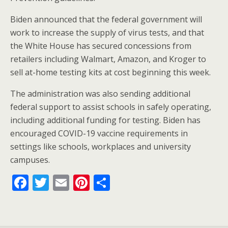
Biden announced that the federal government will
work to increase the supply of virus tests, and that
the White House has secured concessions from
retailers including Walmart, Amazon, and Kroger to
sell at-home testing kits at cost beginning this week.
The administration was also sending additional
federal support to assist schools in safely operating,
including additional funding for testing. Biden has
encouraged COVID-19 vaccine requirements in
settings like schools, workplaces and university
campuses.
F
T
E
Pi
S
ac
w
m
nt
h
e
itt
ai
er
ar