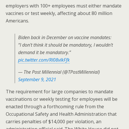
employers with 100+ employees must either mandate
vaccines or test weekly, affecting about 80 million
Americans.
Biden back in December on vaccine mandates:
“I don't think it should be mandatory, I wouldn't
demand it be mandatory.”
pic.twitter.com/RI08vIkFfk
— The Post Millennial (@TPostMillennial)
September 9, 2021
The requirement for large companies to mandate
vaccinations or weekly testing for employees will be
enacted through a forthcoming rule from the
Occupational Safety and Health Administration that
carries penalties of $14,000 per violation, an
administration official said. The White House did not