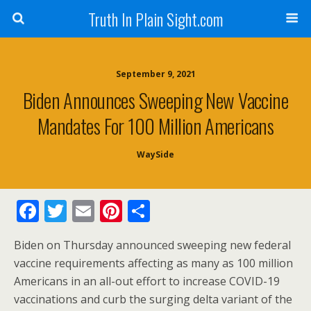
Truth In Plain Sight.com
September 9, 2021
Biden Announces Sweeping New Vaccine
Mandates For 100 Million Americans
WaySide
F
T
E
Pi
S
ac
w
m
nt
h
Biden on Thursday announced sweeping new federal
e
itt
ai
er
ar
vaccine requirements affecting as many as 100 million
b
er
l
e
e
Americans in an all-out effort to increase COVID-19
o
st
vaccinations and curb the surging delta variant of the