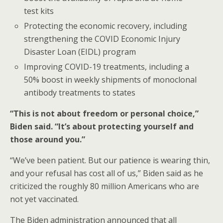
test kits
Protecting the economic recovery, including
strengthening the COVID Economic Injury
Disaster Loan (EIDL) program
Improving COVID-19 treatments, including a
50% boost in weekly shipments of monoclonal
antibody treatments to states
“This is not about freedom or personal choice,”
Biden said. “It’s about protecting yourself and
those around you.”
“We’ve been patient. But our patience is wearing thin,
and your refusal has cost all of us,” Biden said as he
criticized the roughly 80 million Americans who are
not yet vaccinated.
The Biden administration announced that all