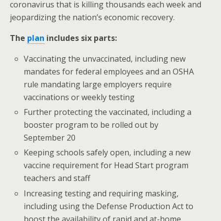
o
coronavirus that is killing thousands each week and
jeopardizing the nation’s economic recovery.
k
The
plan
includes six parts:
Vaccinating the unvaccinated, including new
mandates for federal employees and an OSHA
rule mandating large employers require
vaccinations or weekly testing
Further protecting the vaccinated, including a
booster program to be rolled out by
September 20
Keeping schools safely open, including a new
vaccine requirement for Head Start program
teachers and staff
Increasing testing and requiring masking,
including using the Defense Production Act to
boost the availability of rapid and at-home