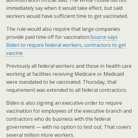
immediately say when it would take effect, but said
workers would have sufficient time to get vaccinated.
The rule would also require that large companies
provide paid time off for vaccination.
Source says
Biden to require federal workers, contractors to get
vaccine
Previously all federal workers and those in health care
working at facilities receiving Medicare or Medicaid
were mandated to be vaccinated. Thursday, that
requirement was extended to all federal contractors.
Biden is also signing an executive order to require
vaccination for employees of the executive branch and
contractors who do business with the federal
government — with no option to test out. That covers
several million more workers.