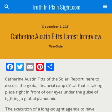
Truth In Plain Sight.com
December 9, 2021
Catherine Austin Fitts Latest Interview
WaySide
F
T
E
Pi
S
ac
w
m
nt
h
Catherine Austin Fitts of the Solari Report, here to
e
itt
ai
er
ar
discuss the global financial coup d’état that is taking
b
er
l
e
e
place right in front of our eyes under the guise of
o
st
fighting a global plandemic.
o
The execution of a long-sought agenda to have