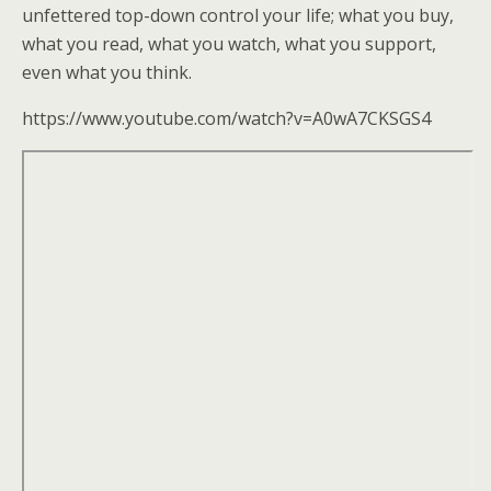
k
unfettered top-down control your life; what you buy,
what you read, what you watch, what you support,
even what you think.
https://www.youtube.com/watch?v=A0wA7CKSGS4