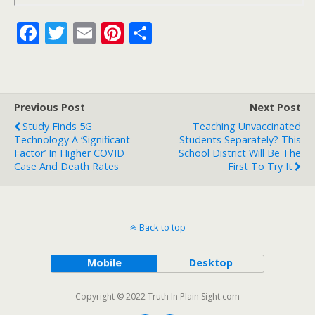
F
T
E
Pi
S
ac
w
m
nt
h
e
itt
ai
er
ar
b
er
l
e
e
Previous Post
Next Post
o
st
Study Finds 5G
Teaching Unvaccinated
o
Technology A ‘Significant
Students Separately? This
Factor’ In Higher COVID
School District Will Be The
k
Case And Death Rates
First To Try It
Back to top
Mobile
Desktop
Copyright © 2022 Truth In Plain Sight.com