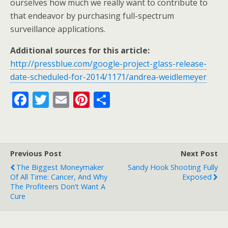
ourselves how much we really want to contribute to
that endeavor by purchasing full-spectrum
surveillance applications.
Additional sources for this article:
http://pressblue.com/google-project-glass-release-
date-scheduled-for-2014/1171/andrea-weidlemeyer
F
T
E
Pi
S
ac
w
m
nt
h
e
itt
ai
er
ar
b
er
l
e
e
Previous Post
Next Post
o
st
The Biggest Moneymaker
Sandy Hook Shooting Fully
o
Of All Time: Cancer, And Why
Exposed
The Profiteers Don’t Want A
k
Cure