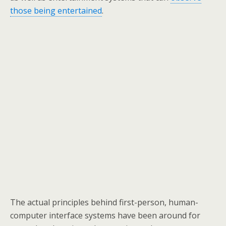
those being entertained
.
The actual principles behind first-person, human-
computer interface systems have been around for