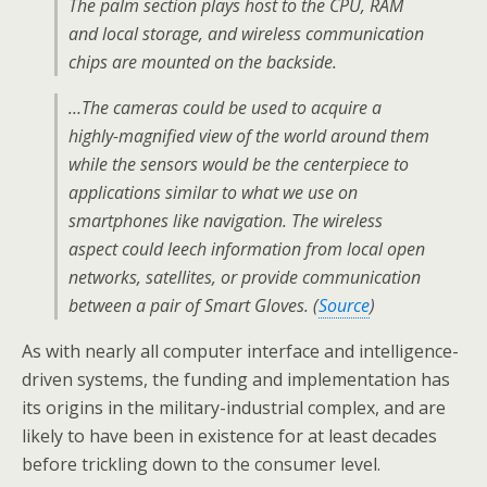
The palm section plays host to the CPU, RAM
and local storage, and wireless communication
chips are mounted on the backside.
…The cameras could be used to acquire a
highly-magnified view of the world around them
while the sensors would be the centerpiece to
applications similar to what we use on
smartphones like navigation. The wireless
aspect could leech information from local open
networks, satellites, or provide communication
between a pair of Smart Gloves. (
Source
)
As with nearly all computer interface and intelligence-
driven systems, the funding and implementation has
its origins in the military-industrial complex, and are
likely to have been in existence for at least decades
before trickling down to the consumer level.