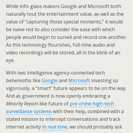
While info-glass makers Google and Microsoft both
naturally tout the entertainment value, as well as the
value of “capturing those special moments,” it would
be naive not to also consider the ease with which
people would begin to surveil and record one another.
As this technology flourishes, full-time audio and
video recordings will be stored, all in the blink of an
eye.
With two intelligence agency-connected tech
behemoths like
Google
and
Microsoft
investing so
vigorously, a “smart” future appears to be on the way.
And as government is now openly embracing a
Minority Report
-like future of
pre-crime high-tech
surveillance systems
with their help, combined with a
stated mission to intercept conversations and track
Internet activity
in real time
, we should probably ask