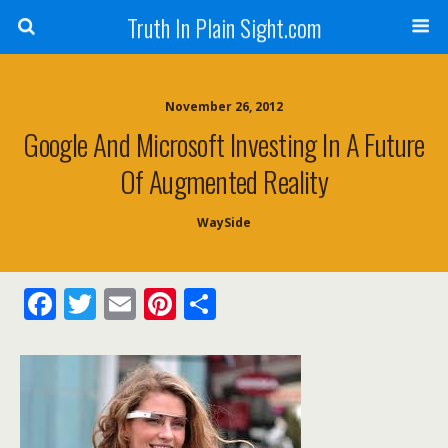
Truth In Plain Sight.com
November 26, 2012
Google And Microsoft Investing In A Future
Of Augmented Reality
WaySide
F
T
E
Pi
S
ac
w
m
nt
h
e
itt
ai
er
ar
b
er
l
e
e
o
st