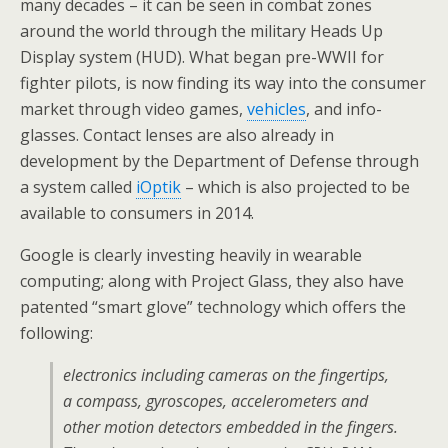
many decades – it can be seen in combat zones
around the world through the military Heads Up
Display system (HUD). What began pre-WWII for
fighter pilots, is now finding its way into the consumer
market through video games,
vehicles
, and info-
glasses. Contact lenses are also already in
development by the Department of Defense through
a system called
iOptik
– which is also projected to be
available to consumers in 2014.
Google is clearly investing heavily in wearable
computing; along with Project Glass, they also have
patented “smart glove” technology which offers the
following:
electronics including cameras on the fingertips,
a compass, gyroscopes, accelerometers and
other motion detectors embedded in the fingers.