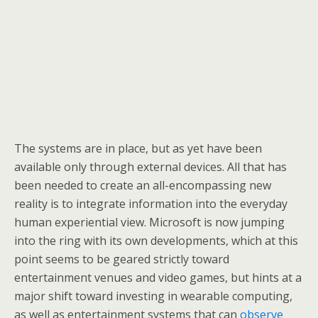
The systems are in place, but as yet have been
available only through external devices. All that has
been needed to create an all-encompassing new
reality is to integrate information into the everyday
human experiential view. Microsoft is now jumping
into the ring with its own developments, which at this
point seems to be geared strictly toward
entertainment venues and video games, but hints at a
major shift toward investing in wearable computing,
as well as entertainment systems that can
observe