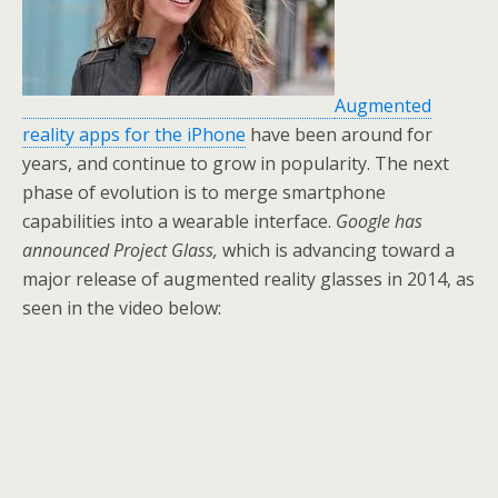
o
k
Augmented
reality apps for the iPhone
have been around for
years, and continue to grow in popularity. The next
phase of evolution is to merge smartphone
capabilities into a wearable interface.
Google has
announced Project Glass,
which is advancing toward a
major release of augmented reality glasses in 2014, as
seen in the video below: