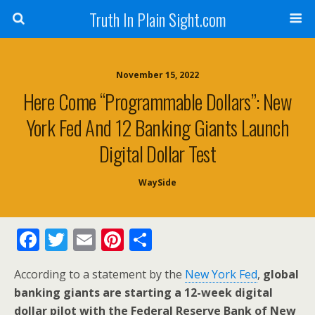
Truth In Plain Sight.com
November 15, 2022
Here Come “Programmable Dollars”: New
York Fed And 12 Banking Giants Launch
Digital Dollar Test
WaySide
F
T
E
Pi
S
ac
w
m
nt
h
According to a statement by the
New York Fed
,
global
e
itt
ai
er
ar
banking giants are starting a 12-week digital
b
er
l
e
e
dollar pilot with the Federal Reserve Bank of New