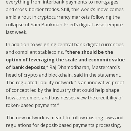
everything from interbank payments to mortgages
and cross-border trades. Still, this week’s move comes
amid a rout in cryptocurrency markets following the
collapse of Sam Bankman-Fried’s digital-asset empire
last week.
In addition to weighing central bank digital currencies
and compliant stablecoins, “
there should be the
option of leveraging the scale and economic value
of bank deposits
,” Raj Dhamodharan, Mastercard’s
head of crypto and blockchain, said in the statement.
The regulated liability network “is an innovative proof
of concept led by the industry that could help shape
how consumers and businesses view the credibility of
token-based payments.”
The new network is meant to follow existing laws and
regulations for deposit-based payments processing,