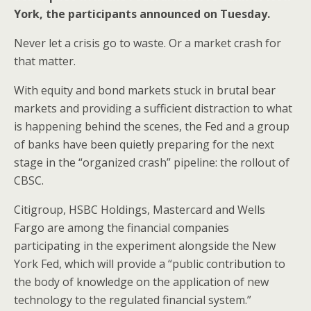
o
st
York, the participants announced on Tuesday.
o
Never let a crisis go to waste. Or a market crash for
k
that matter.
With equity and bond markets stuck in brutal bear
markets and providing a sufficient distraction to what
is happening behind the scenes, the Fed and a group
of banks have been quietly preparing for the next
stage in the “organized crash” pipeline: the rollout of
CBSC.
Citigroup, HSBC Holdings, Mastercard and Wells
Fargo are among the financial companies
participating in the experiment alongside the New
York Fed, which will provide a “public contribution to
the body of knowledge on the application of new
technology to the regulated financial system.”