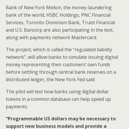
Bank of New York Mellon, the money-laundering
bank of the world, HSBC Holdings, PNC Financial
Services, Toronto-Dominion Bank, Truist Financial
and U.S. Bancorp are also participating in the test,
along with payments network Mastercard.
The project, which is called the “regulated liability
network”, will allow banks to simulate issuing digital
money representing their customers’ own funds
before settling through central bank reserves on a
distributed ledger, the New York Fed said.
The pilot will test how banks using digital dollar
tokens in a common database can help speed up
payments.
“Programmable US dollars may be necessary to
support new business models and provide a