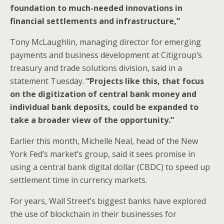
foundation to much-needed innovations in
financial settlements and infrastructure,”
Tony McLaughlin, managing director for emerging
payments and business development at Citigroup’s
treasury and trade solutions division, said in a
statement Tuesday.
“Projects like this, that focus
on the digitization of central bank money and
individual bank deposits, could be expanded to
take a broader view of the opportunity.”
Earlier this month, Michelle Neal, head of the New
York Fed’s market’s group, said it sees promise in
using a central bank digital dollar (CBDC) to speed up
settlement time in currency markets.
For years, Wall Street’s biggest banks have explored
the use of blockchain in their businesses for