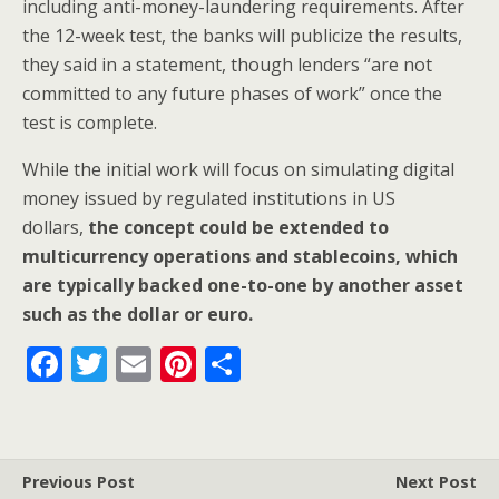
including anti-money-laundering requirements. After
the 12-week test, the banks will publicize the results,
they said in a statement, though lenders “are not
committed to any future phases of work” once the
test is complete.
While the initial work will focus on simulating digital
money issued by regulated institutions in US
dollars,
the concept could be extended to
multicurrency operations and stablecoins, which
are typically backed one-to-one by another asset
such as the dollar or euro.
F
T
E
Pi
S
ac
w
m
nt
h
e
itt
ai
er
ar
b
er
l
e
e
Previous Post
Next Post