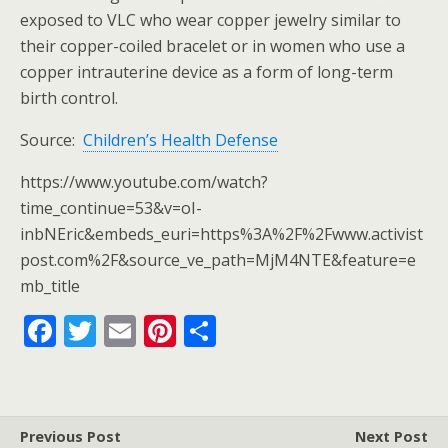
exposed to VLC who wear copper jewelry similar to
their copper-coiled bracelet or in women who use a
copper intrauterine device as a form of long-term
birth control.
Source:
Children’s Health Defense
https://www.youtube.com/watch?
time_continue=53&v=oI-
inbNEric&embeds_euri=https%3A%2F%2Fwww.activist
post.com%2F&source_ve_path=MjM4NTE&feature=e
mb_title
F
T
E
Pi
S
ac
w
m
nt
h
e
itt
ai
er
ar
b
er
l
e
e
Previous Post
Next Post