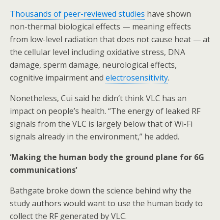
Thousands of peer-reviewed studies
have shown
non-thermal biological effects — meaning effects
from low-level radiation that does not cause heat — at
the cellular level including oxidative stress, DNA
damage, sperm damage, neurological effects,
cognitive impairment and
electrosensitivity
.
Nonetheless, Cui said he didn’t think VLC has an
impact on people’s health. “The energy of leaked RF
signals from the VLC is largely below that of Wi-Fi
signals already in the environment,” he added.
‘Making the human body the ground plane for 6G
communications’
Bathgate broke down the science behind why the
study authors would want to use the human body to
collect the RF generated by VLC.