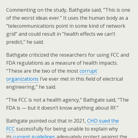
Commenting on the study, Bathgate said, “This is one
of the worst ideas ever.” It uses the human body as a
“telecommunications point in some kind of network
grid” and could result in “health effects we can’t
predict,” he said.
Bathgate criticized the researchers for using FCC and
FDA regulations as a measure of health impacts.
“These are the two of the most
corrupt
organizations
I’ve ever met in this field of electrical
engineering,” he said.
“The FCC is not a health agency,” Bathgate said, “The
FDA is — but it doesn’t know anything about RF.”
Bathgate pointed out that in 2021,
CHD sued the
FCC
successfully for being unable to explain why
its
current guidelines
adequately protect against the