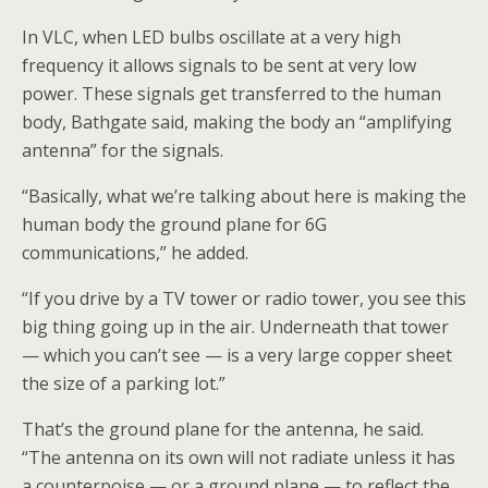
In VLC, when LED bulbs oscillate at a very high
frequency it allows signals to be sent at very low
power. These signals get transferred to the human
body, Bathgate said, making the body an “amplifying
antenna” for the signals.
“Basically, what we’re talking about here is making the
human body the ground plane for 6G
communications,” he added.
“If you drive by a TV tower or radio tower, you see this
big thing going up in the air. Underneath that tower
— which you can’t see — is a very large copper sheet
the size of a parking lot.”
That’s the ground plane for the antenna, he said.
“The antenna on its own will not radiate unless it has
a counterpoise — or a ground plane — to reflect the