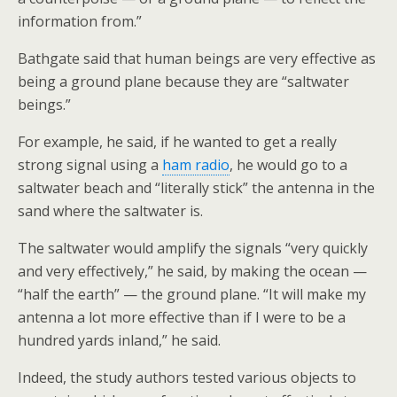
information from.”
Bathgate said that human beings are very effective as
being a ground plane because they are “saltwater
beings.”
For example, he said, if he wanted to get a really
strong signal using a
ham radio
, he would go to a
saltwater beach and “literally stick” the antenna in the
sand where the saltwater is.
The saltwater would amplify the signals “very quickly
and very effectively,” he said, by making the ocean —
“half the earth” — the ground plane. “It will make my
antenna a lot more effective than if I were to be a
hundred yards inland,” he said.
Indeed, the study authors tested various objects to