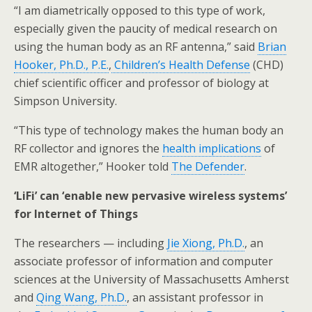
“I am diametrically opposed to this type of work,
especially given the paucity of medical research on
using the human body as an RF antenna,” said
Brian
Hooker, Ph.D., P.E.
,
Children’s Health Defense
(CHD)
chief scientific officer and professor of biology at
Simpson University.
“This type of technology makes the human body an
RF collector and ignores the
health implications
of
EMR altogether,” Hooker told
The Defender
.
‘LiFi’ can ‘enable new pervasive wireless systems’
for Internet of Things
The researchers — including
Jie Xiong, Ph.D.
, an
associate professor of information and computer
sciences at the University of Massachusetts Amherst
and
Qing Wang, Ph.D.
, an assistant professor in