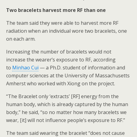
Two bracelets harvest more RF than one
The team said they were able to harvest more RF
radiation when an individual wore two bracelets, one
on each arm.
Increasing the number of bracelets would not
increase the wearer’s exposure to RF, according
to
Minhao Cui
— a Ph.D. student of information and
computer sciences at the University of Massachusetts
Amherst who worked with Xiong on the project.
“The Bracelet only ‘extracts’ [RF] energy from the
human body, which is already captured by the human
body,” he said, “so no matter how many bracelets we
wear, [it] will not influence people’s exposure to RF.”
The team said wearing the bracelet “does not cause