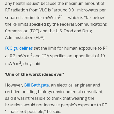
any health issues” because the maximum amount of
RF radiation from VLC is “around 0.01 microwatts per
2)”
squared centimeter (mW/cm
— which is “far below”
the RF limits specified by the Federal Communications
Commission (FCC) and the U.S. Food and Drug
Administration (FDA).
FCC guidelines
set the limit for human exposure to RF
2
at 0.2 mW/cm
and FDA specifies an upper limit of 10
2
mW/cm
, they said.
‘One of the worst ideas ever’
However,
Bill Bathgate
, an electrical engineer and
certified building biology environmental consultant,
said it wasn’t feasible to think that wearing the
bracelets would not increase people’s exposure to RF.
“That’s not possible,” he said.