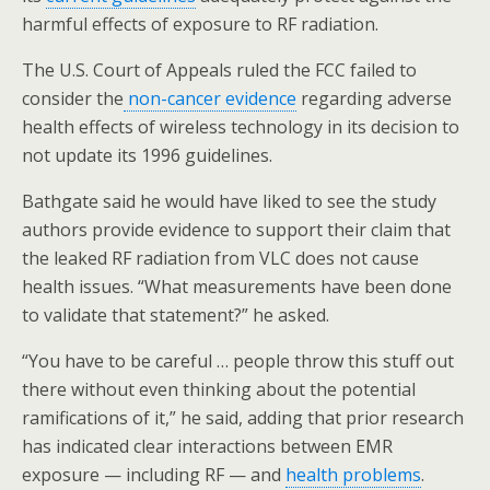
harmful effects of exposure to RF radiation.
The U.S. Court of Appeals ruled the FCC failed to
consider the
non-cancer evidence
regarding adverse
health effects of wireless technology in its decision to
not update its 1996 guidelines.
Bathgate said he would have liked to see the study
authors provide evidence to support their claim that
the leaked RF radiation from VLC does not cause
health issues. “What measurements have been done
to validate that statement?” he asked.
“You have to be careful … people throw this stuff out
there without even thinking about the potential
ramifications of it,” he said, adding that prior research
has indicated clear interactions between EMR
exposure — including RF — and
health problems
.