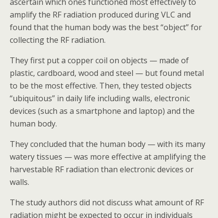
ascertain which ones functioned most effectively to
amplify the RF radiation produced during VLC and
found that the human body was the best “object” for
collecting the RF radiation.
They first put a copper coil on objects — made of
plastic, cardboard, wood and steel — but found metal
to be the most effective. Then, they tested objects
“ubiquitous” in daily life including walls, electronic
devices (such as a smartphone and laptop) and the
human body.
They concluded that the human body — with its many
watery tissues — was more effective at amplifying the
harvestable RF radiation than electronic devices or
walls.
The study authors did not discuss what amount of RF
radiation might be expected to occur in individuals