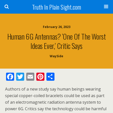
Truth In Plain Sight.com
February 26, 2023
Human 6G Antennas? ‘One Of The Worst
Ideas Ever,’ Critic Says
WaySide
F
T
E
Pi
S
ac
w
m
nt
h
Authors of a new study say human beings wearing
e
itt
ai
er
ar
special copper-coiled bracelets could be used as part
b
er
l
e
e
of an electromagnetic radiation antenna system to
o
st
power 6G. Critics say the technology could be harmful