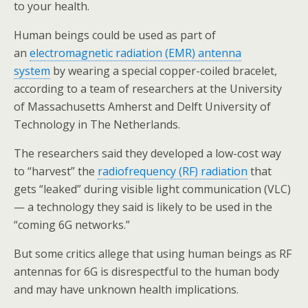
o
to your health.
k
Human beings could be used as part of
an
electromagnetic radiation (EMR) antenna
system
by wearing a special copper-coiled bracelet,
according to a team of researchers at the University
of Massachusetts Amherst and Delft University of
Technology in The Netherlands.
The researchers said they developed a low-cost way
to “harvest” the
radiofrequency (RF) radiation
that
gets “leaked” during visible light communication (VLC)
— a technology they said is likely to be used in the
“coming 6G networks.”
But some critics allege that using human beings as RF
antennas for 6G is disrespectful to the human body
and may have unknown health implications.