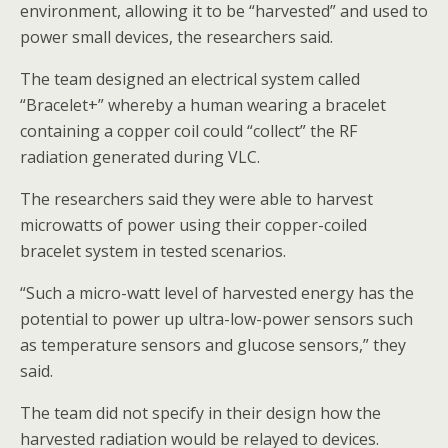
environment, allowing it to be “harvested” and used to
power small devices, the researchers said.
The team designed an electrical system called
“Bracelet+” whereby a human wearing a bracelet
containing a copper coil could “collect” the RF
radiation generated during VLC.
The researchers said they were able to harvest
microwatts of power using their copper-coiled
bracelet system in tested scenarios.
“Such a micro-watt level of harvested energy has the
potential to power up ultra-low-power sensors such
as temperature sensors and glucose sensors,” they
said.
The team did not specify in their design how the
harvested radiation would be relayed to devices.