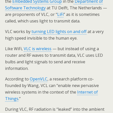
the
Embedded Systems Group
in the
Department of
Software Technology
at TU Delft, The Netherlands —
are proponents of VLC, or “
LiFi
” as it is sometimes
called, which uses light to transmit data.
VLC works by
turning LED lights on and off
at a very
high speed invisible to the human eye.
Like WiFi,
VLC is wireless
— but instead of using a
router and RF waves to transmit data, VLC uses LED
bulbs and light signals to send and receive
information.
According to
OpenVLC
, a research platform co-
founded by Wang, VCL can “enable new pervasive
wireless systems in the context of the
Internet of
Things
.”
During VLC, RF radiation is “leaked” into the ambient