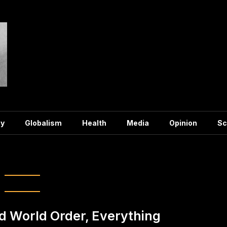
y
Globalism
Health
Media
Opinion
Sc
Agenda 2030
d World Order, Everything