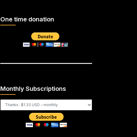
One time donation
Monthly Subscriptions