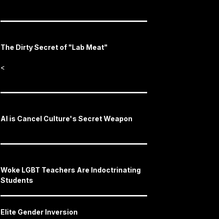
The Dirty Secret of "Lab Meat"
<
AI is Cancel Culture's Secret Weapon
Woke LGBT Teachers Are Indoctrinating
Students
Elite Gender Inversion