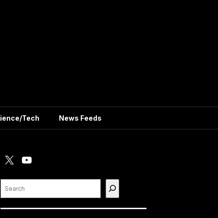
ience/Tech
News Feeds
X
YouTube
Search