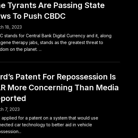
e Tyrants Are Passing State
ws To Push CBDC
h 18, 2023
 stands for Central Bank Digital Currency and it, along
 gene therapy jabs, stands as the greatest threat to
dom on the planet. ...
rd’s Patent For Repossession Is
R More Concerning Than Media
ported
h 7, 2023
 applied for a patent on a system that would use
ected car technology to better aid in vehicle
ssession...