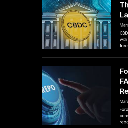
Th
La
Marc
CBDC
with
free
Fo
FA
Re
Marc
Ford
conn
repo