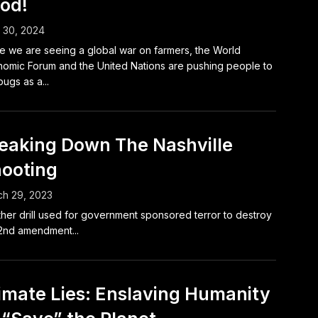
od!
l 30, 2024
e we are seeing a global war on farmers, the World
omic Forum and the United Nations are pushing people to
bugs as a...
eaking Down The Nashville
ooting
h 29, 2023
her drill used for government sponsored terror to destroy
2nd amendment...
imate Lies: Enslaving Humanity