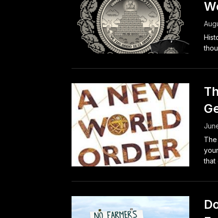
We
Augu
Hist
thou
Th
Ge
Jun
The 
your
that
Do