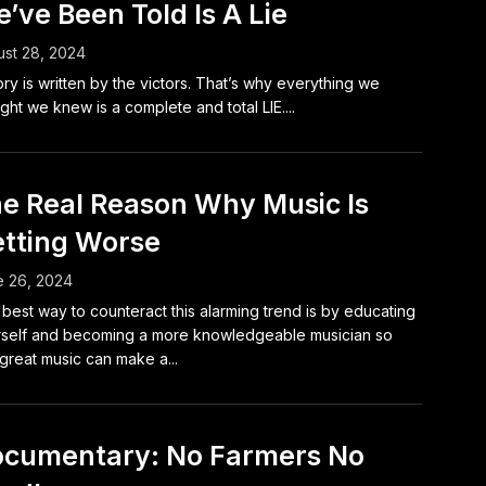
’ve Been Told Is A Lie
st 28, 2024
ory is written by the victors. That’s why everything we
ght we knew is a complete and total LIE....
e Real Reason Why Music Is
tting Worse
e 26, 2024
best way to counteract this alarming trend is by educating
self and becoming a more knowledgeable musician so
 great music can make a...
cumentary: No Farmers No