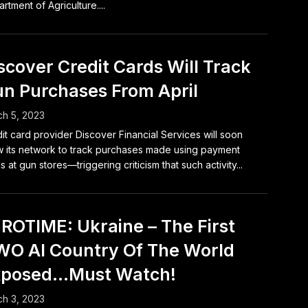
rtment of Agriculture....
scover Credit Cards Will Track
n Purchases From April
h 5, 2023
it card provider Discover Financial Services will soon
w its network to track purchases made using payment
s at gun stores—triggering criticism that such activity...
ROTIME: Ukraine – The First
O AI Country Of The World
xposed…Must Watch!
h 3, 2023