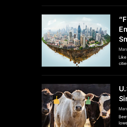
“F
E
Sm
Marc
Like
citie
U.
Si
Marc
Beef
lowe