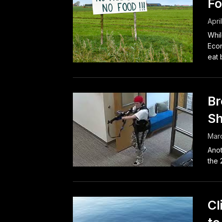
Fo
Apri
Whil
Econ
eat 
Br
Sh
Marc
Anot
the 
Cl