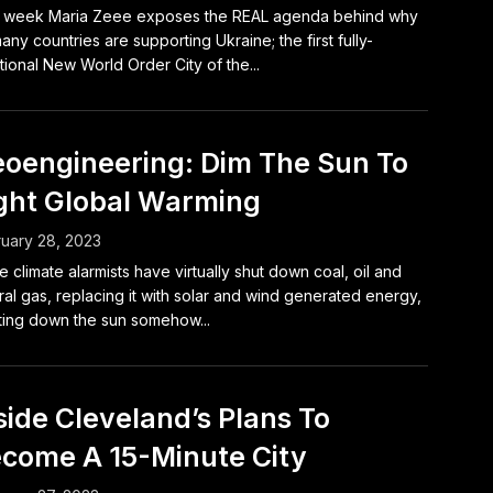
s week Maria Zeee exposes the REAL agenda behind why
any countries are supporting Ukraine; the first fully-
tional New World Order City of the...
oengineering: Dim The Sun To
ght Global Warming
uary 28, 2023
e climate alarmists have virtually shut down coal, oil and
ral gas, replacing it with solar and wind generated energy,
ting down the sun somehow...
side Cleveland’s Plans To
come A 15-Minute City