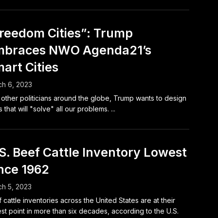
reedom Cities”: Trump
mbraces NWO Agenda21’s
art Cities
h 6, 2023
 other politicians around the globe, Trump wants to design
s that will "solve" all our problems. ...
S. Beef Cattle Inventory Lowest
nce 1962
h 5, 2023
 cattle inventories across the United States are at their
st point in more than six decades, according to the U.S.