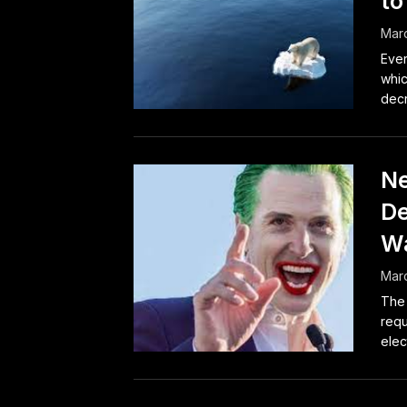
to
Marc
Ever
whic
decr
Ne
De
Wa
Marc
The 
requ
elec