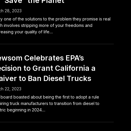
 “Save” the Planet
h 28, 2023
y one of the solutions to the problem they promise is real
h involves stripping more of your freedoms and
easing your quality of life....
wsom Celebrates EPA’s
cision to Grant California a
iver to Ban Diesel Trucks
h 22, 2023
board boasted about being the first to adopt a rule
iring truck manufacturers to transition from diesel to
tric beginning in 2024....