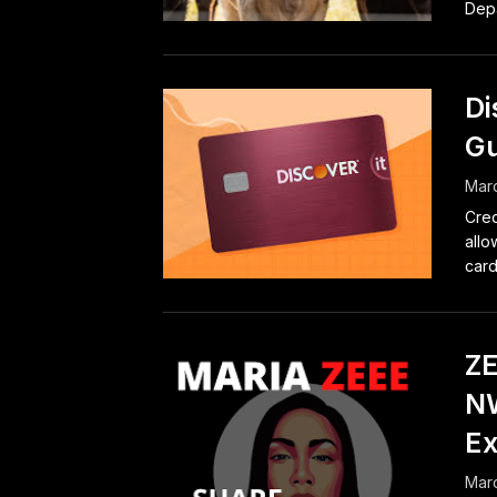
Depa
Di
Gu
Marc
Cred
allo
card
ZE
NW
E
Marc