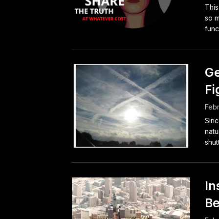
Thi
so m
func
Ge
Fi
Febr
Sinc
natu
shut
In
Be