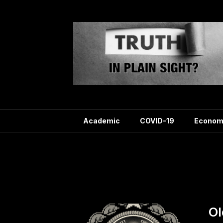
Skip
to
content
Academic
COVID-19
Econom
Tag:
Ol