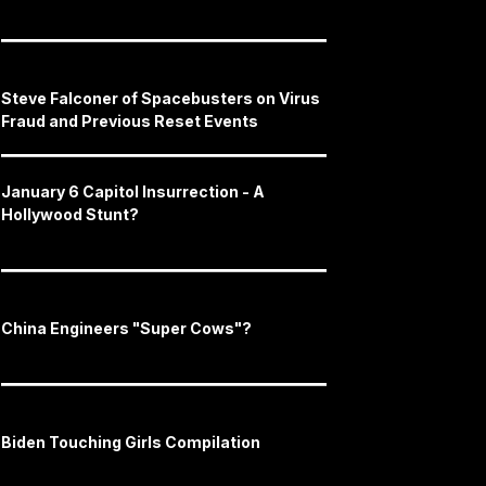
Steve Falconer of Spacebusters on Virus
Fraud and Previous Reset Events
January 6 Capitol Insurrection - A
Hollywood Stunt?
China Engineers "Super Cows"?
Biden Touching Girls Compilation